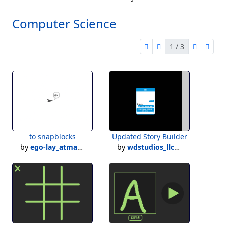
Computer Science
1 / 3
first page
previous page
next pag
last 
1 of 3
to snapblocks
Updated Story Builder
by
ego-lay_atman-bay
by
wdstudios_llc121