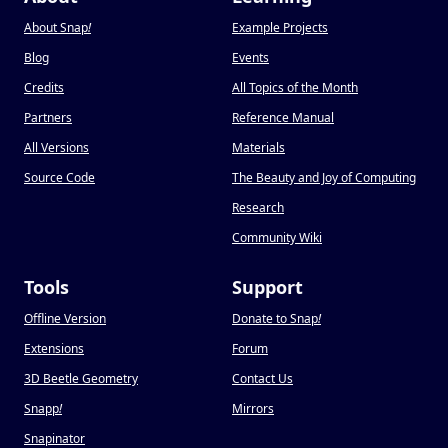
About Snap
!
Example Projects
Blog
Events
Credits
All Topics of the Month
Partners
Reference Manual
All Versions
Materials
Source Code
The Beauty and Joy of Computing
Research
Community Wiki
Tools
Support
Offline Version
Donate to Snap
!
Extensions
Forum
3D Beetle Geometry
Contact Us
Snapp
!
Mirrors
Snapinator