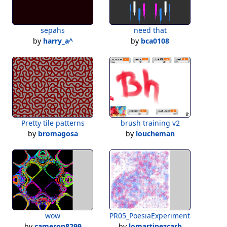
sepahs
need that
by
harry_a^
by
bca0108
Pretty tile patterns
brush training v2
by
bromagosa
by
loucheman
wow
PR05_PoesiaExperimental_Ejercici
by
cameron8299
by
lomartinezcarb