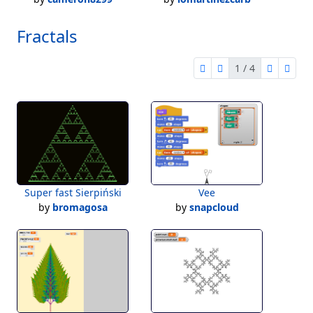
Fractals
1 / 4
first page
previous page
next pag
last 
1 of 4
Super fast Sierpiński
Vee
by
bromagosa
by
snapcloud