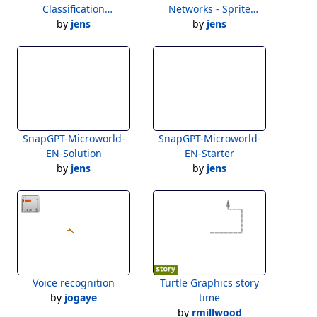
Classification
Networks - Sprite
Exploration
by
jens
by
Layers
jens
SnapGPT-Microworld-
SnapGPT-Microworld-
EN-Solution
EN-Starter
by
jens
by
jens
Voice recognition
Turtle Graphics story
by
jogaye
time
by
rmillwood