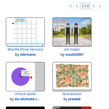
1 / 4
first page
previous page
next pag
last 
1 of 4
Wordle (Final Version)
vid maker
by
stbriceno
by
onu032001
Unlock Game
farbzentren
by
da-ultimate-creater
by
jowede