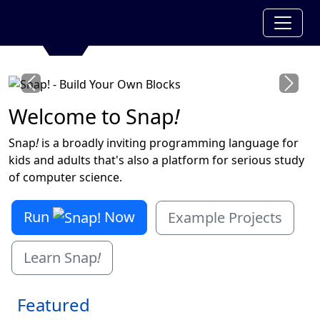
Previous
Next
Welcome to Snap
!
Snap
!
is a broadly inviting programming language for
kids and adults that's also a platform for serious study
of computer science.
Run
Now
Example Projects
Learn Snap
!
Featured