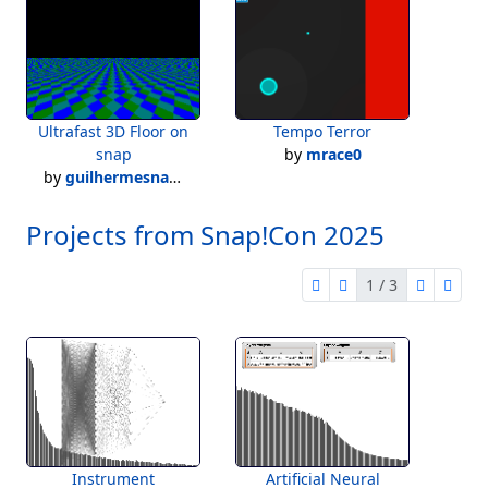
Ultrafast 3D Floor on
Tempo Terror
snap
by
mrace0
by
guilhermesnap2022
Projects from Snap!Con 2025
1 / 3
first page
previous page
next pag
last 
1 of 3
Instrument
Artificial Neural