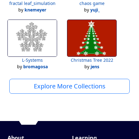
fractal leaf_simulation
chaos game
by
knemeyer
by
yuji_
L-Systems
Christmas Tree 2022
by
bromagosa
by
jens
Explore More Collections
About
Learning