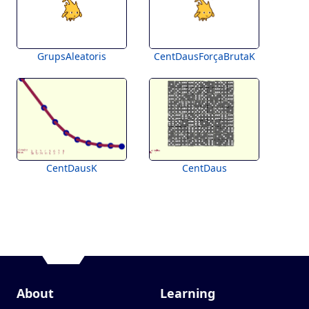
GrupsAleatoris
CentDausForçaBrutaK
CentDausK
CentDaus
About
Learning