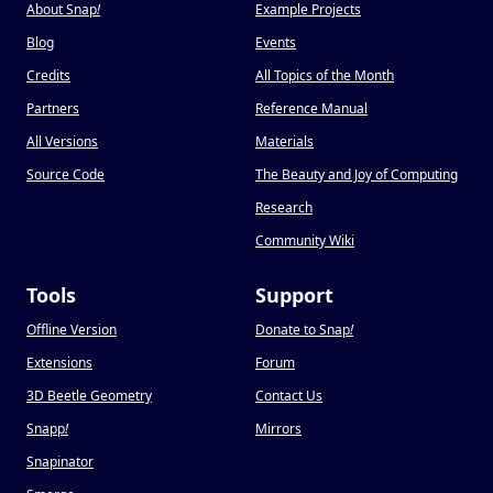
About Snap
!
Example Projects
Blog
Events
Credits
All Topics of the Month
Partners
Reference Manual
All Versions
Materials
Source Code
The Beauty and Joy of Computing
Research
Community Wiki
Tools
Support
Offline Version
Donate to Snap
!
Extensions
Forum
3D Beetle Geometry
Contact Us
Snapp
!
Mirrors
Snapinator