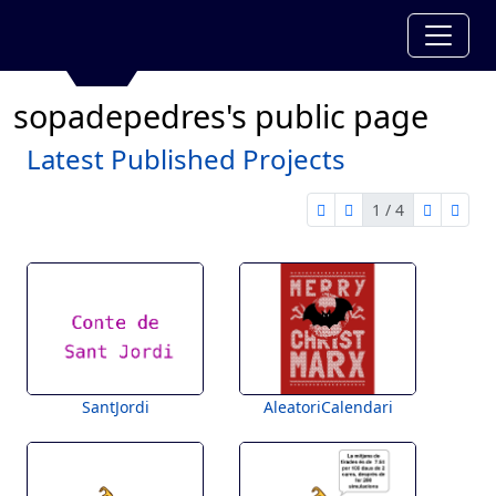
sopadepedres's public page
Latest Published Projects
1 / 4
first page
previous page
next pag
last 
1 of 4
SantJordi
AleatoriCalendari