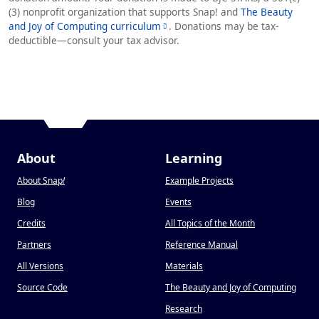
(3) nonprofit organization that supports Snap! and
The Beauty
and Joy of Computing curriculum
. Donations may be tax-
deductible—consult your tax advisor.
About
Learning
About Snap
!
Example Projects
Blog
Events
Credits
All Topics of the Month
Partners
Reference Manual
All Versions
Materials
Source Code
The Beauty and Joy of Computing
Research