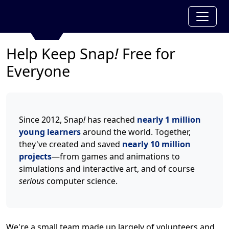
Help Keep Snap
!
Free for
Everyone
Since 2012, Snap
!
has reached
nearly 1 million
young learners
around the world. Together,
they've created and saved
nearly 10 million
projects
—from games and animations to
simulations and interactive art, and of course
serious
computer science.
We're a small team made up largely of volunteers and