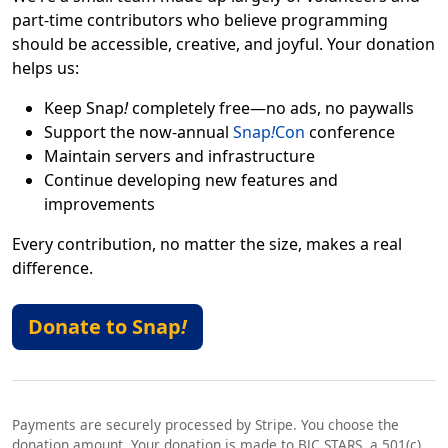
part-time contributors who believe programming
should be accessible, creative, and joyful. Your donation
helps us:
Keep Snap
!
completely free—no ads, no paywalls
Support the now-annual
Snap
!
Con
conference
Maintain servers and infrastructure
Continue developing new features and
improvements
Every contribution, no matter the size, makes a real
difference.
Donate to Snap
!
Payments are securely processed by Stripe. You choose the
donation amount. Your donation is made to BJC STARS, a 501(c)