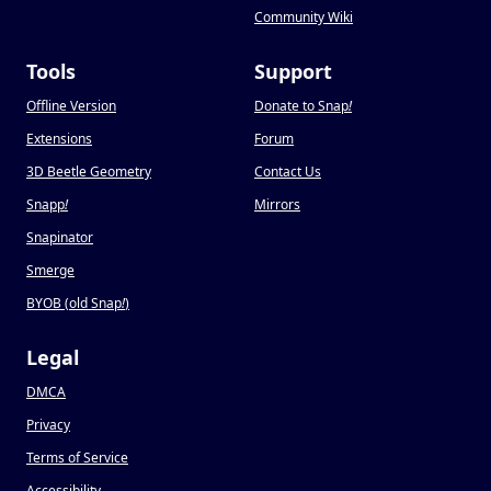
Community Wiki
Tools
Support
Offline Version
Donate to Snap
!
Extensions
Forum
3D Beetle Geometry
Contact Us
Snapp
!
Mirrors
Snapinator
Smerge
BYOB (old Snap
!
)
Legal
DMCA
Privacy
Terms of Service
Accessibility