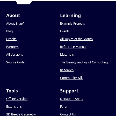
About
Learning
About Snap
!
Example Projects
Blog
Events
Credits
All Topics of the Month
Partners
Reference Manual
All Versions
Materials
Source Code
The Beauty and Joy of Computing
Research
Community Wiki
Tools
Support
Offline Version
Donate to Snap
!
Extensions
Forum
3D Beetle Geometry
Contact Us