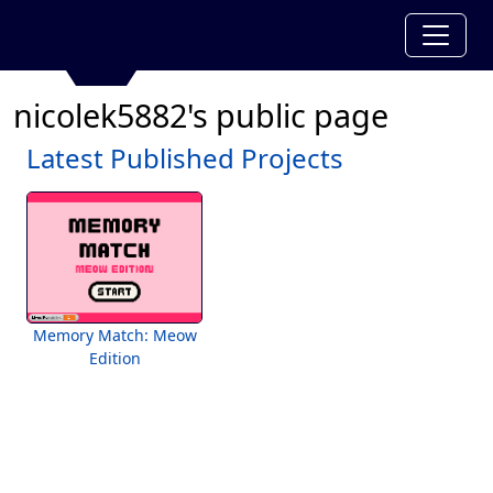
nicolek5882's public page
Latest Published Projects
Memory Match: Meow
Edition