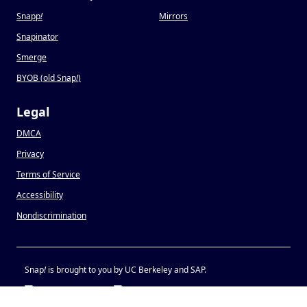
Snapp
!
Mirrors
Snapinator
Smerge
BYOB (old Snap
!
)
Legal
DMCA
Privacy
Terms of Service
Accessibility
Nondiscrimination
Snap
!
is brought to you by UC Berkeley and SAP.