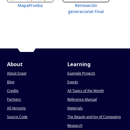
MapaPrueba
Renovación
generacional Final
About
Learning
About Snap
!
Example Projects
Blog
Events
Credits
All Topics of the Month
Partners
Reference Manual
All Versions
Materials
Source Code
The Beauty and Joy of Computing
Research