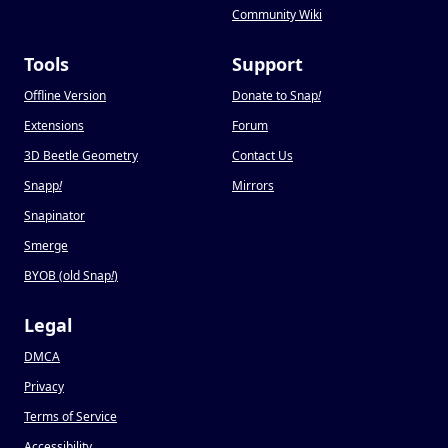
Community Wiki
Tools
Support
Offline Version
Donate to Snap
!
Extensions
Forum
3D Beetle Geometry
Contact Us
Snapp
!
Mirrors
Snapinator
Smerge
BYOB (old Snap
!
)
Legal
DMCA
Privacy
Terms of Service
Accessibility