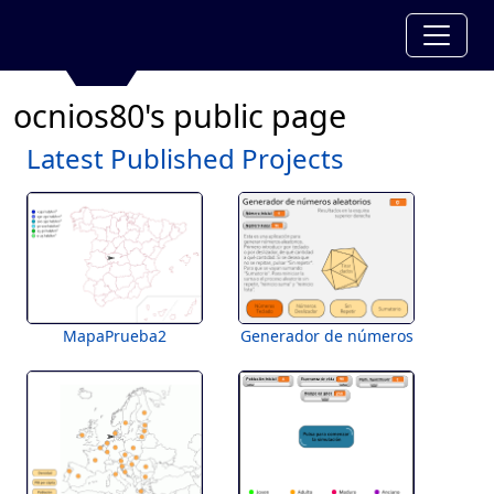
ocnios80's public page
Latest Published Projects
MapaPrueba2
Generador de números