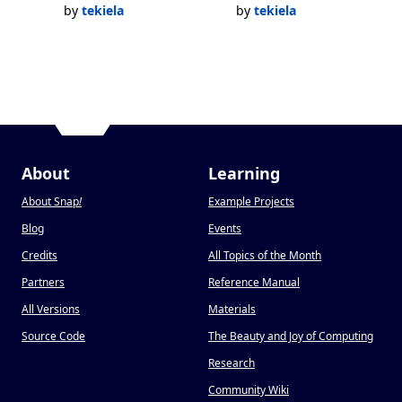
by
tekiela
by
tekiela
About
Learning
About Snap
!
Example Projects
Blog
Events
Credits
All Topics of the Month
Partners
Reference Manual
All Versions
Materials
Source Code
The Beauty and Joy of Computing
Research
Community Wiki