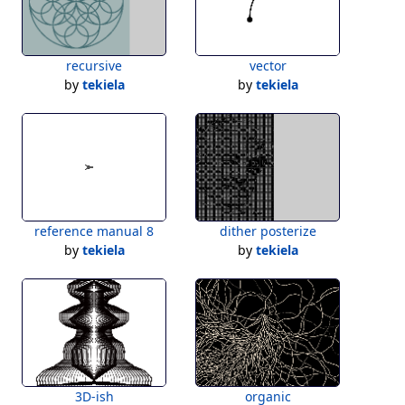
recursive
vector
by
tekiela
by
tekiela
reference manual 8
dither posterize
by
tekiela
by
tekiela
3D-ish
organic