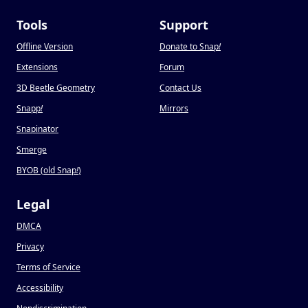
Tools
Support
Offline Version
Donate to Snap
!
Extensions
Forum
3D Beetle Geometry
Contact Us
Snapp
!
Mirrors
Snapinator
Smerge
BYOB (old Snap
!
)
Legal
DMCA
Privacy
Terms of Service
Accessibility