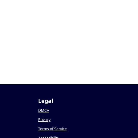
Legal
DMCA
Privacy
Terms of Service