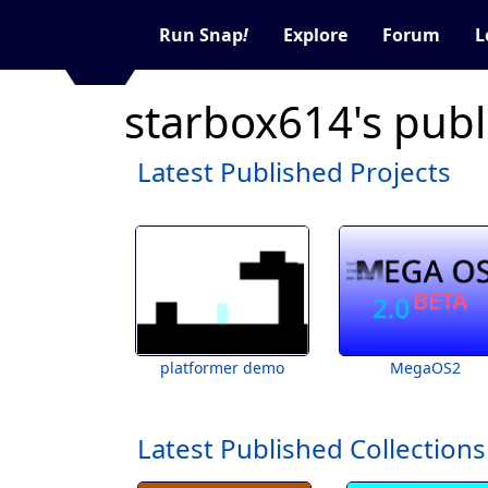
Run Snap
!
Explore
Forum
L
starbox614's publ
Latest Published Projects
platformer demo
MegaOS2
Latest Published Collections