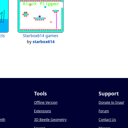
cts
Starbox614 games
by
starbox614
Tools
Support
Offline Version
Donate to Snap
!
Extensions
Forum
onth
3D Beetle Geometry
Contact Us