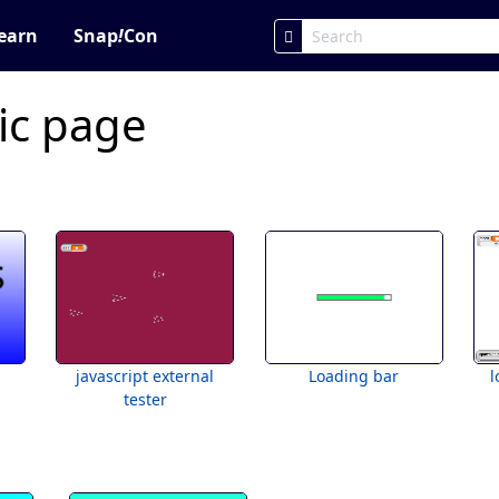
earn
Snap
!
Con
ic page
javascript external
Loading bar
l
tester