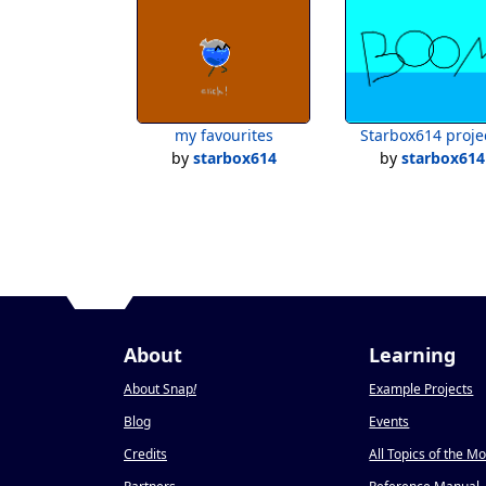
my favourites
Starbox614 proje
by
starbox614
by
starbox614
About
Learning
About Snap
!
Example Projects
Blog
Events
Credits
All Topics of the M