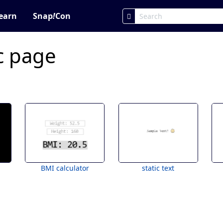
earn
Snap
!
Con
ic page
BMI calculator
static text