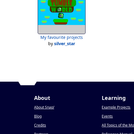
My favourite projects
by
silver_star
About
Learning
About Snap
!
Example Projects
Blog
Events
Credits
All Topics of the M