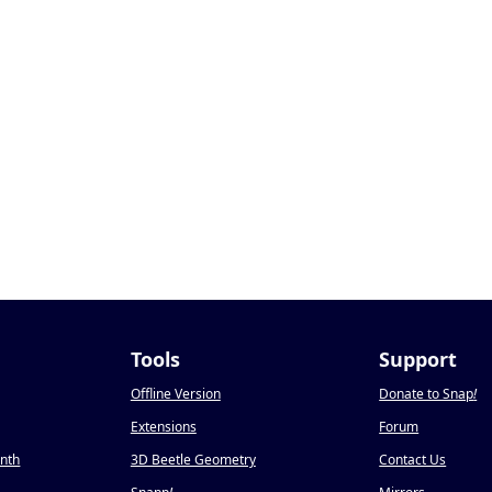
Tools
Support
Offline Version
Donate to Snap
!
Extensions
Forum
onth
3D Beetle Geometry
Contact Us