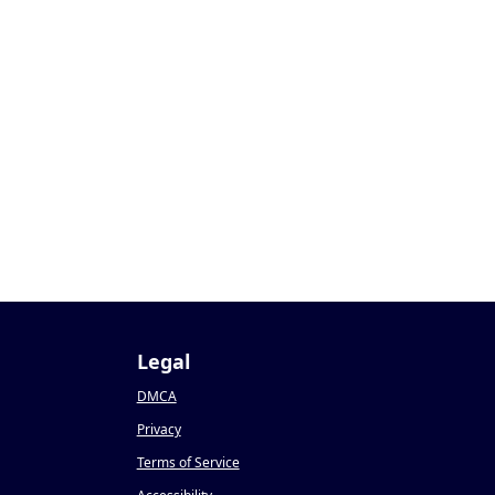
Legal
DMCA
Privacy
Terms of Service