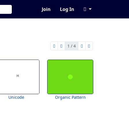
Join
Log In
1 / 4
first page
previous page
next page
last page
1 of 4
Unicode
Organic Pattern