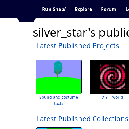
Run Snap
!
Explore
Forum
L
silver_star's publ
Latest Published Projects
Sound and costume
X Y T world
tools
Latest Published Collections