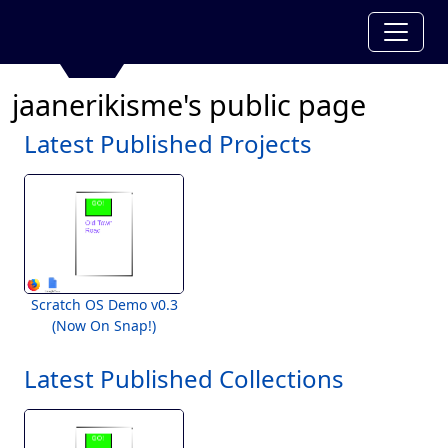
jaanerikisme's public page
Latest Published Projects
Scratch OS Demo v0.3
(Now On Snap!)
Latest Published Collections