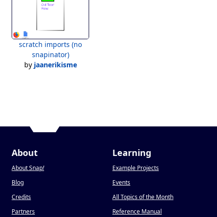
scratch imports (no
snapinator)
by
jaanerikisme
About
Learning
About Snap
!
Example Projects
Blog
Events
Credits
All Topics of the Month
Partners
Reference Manual