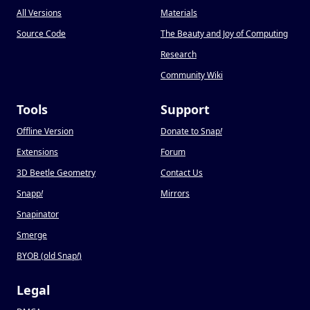
All Versions
Materials
Source Code
The Beauty and Joy of Computing
Research
Community Wiki
Tools
Support
Offline Version
Donate to Snap
!
Extensions
Forum
3D Beetle Geometry
Contact Us
Snapp
!
Mirrors
Snapinator
Smerge
BYOB (old Snap
!
)
Legal