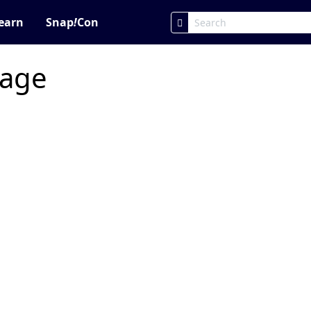
earn
Snap
!
Con
page