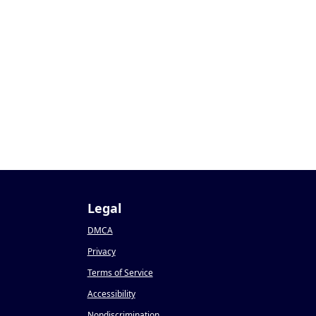
Legal
DMCA
Privacy
Terms of Service
Accessibility
Nondiscrimination