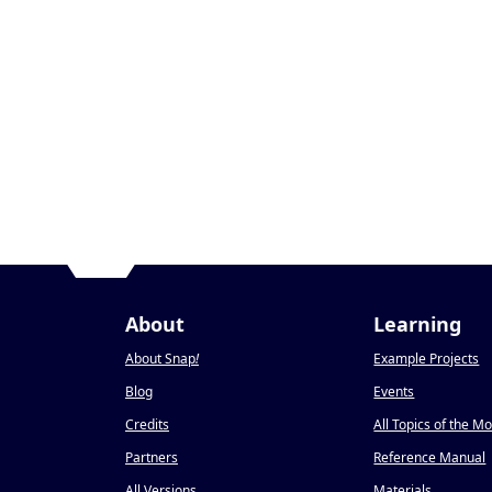
About
Learning
About Snap
!
Example Projects
Blog
Events
Credits
All Topics of the M
Partners
Reference Manual
All Versions
Materials