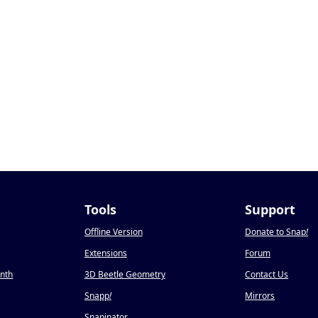
Tools
Support
Offline Version
Donate to Snap
!
Extensions
Forum
onth
3D Beetle Geometry
Contact Us
Snapp
!
Mirrors
Snapinator