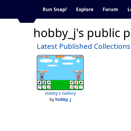
Run Snap
!
Explore
Forum
L
hobby_j's public 
Latest Published Collections
Hobby's Gallery
by
hobby_j