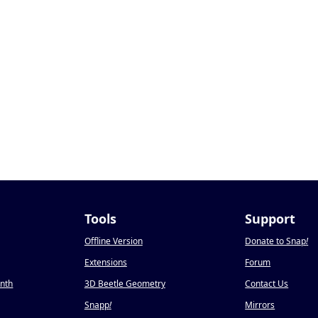
Tools
Support
Offline Version
Donate to Snap
!
Extensions
Forum
onth
3D Beetle Geometry
Contact Us
Snapp
!
Mirrors