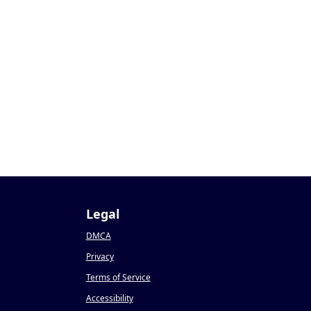
Legal
DMCA
Privacy
Terms of Service
Accessibility