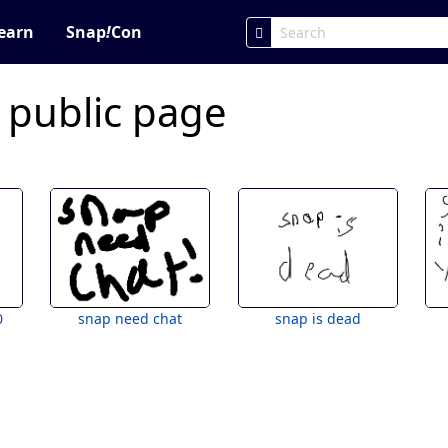
earn
Snap
!
Con
 public page
0
snap need chat
snap is dead