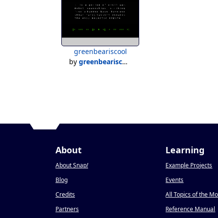
greenbeariscool
by
greenbeariscool
About
Learning
About Snap
!
Example Projects
Blog
Events
Credits
All Topics of the M
Partners
Reference Manual