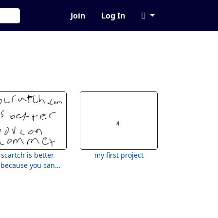
Join
Log In
scartch is better
my first project
because you can
comment