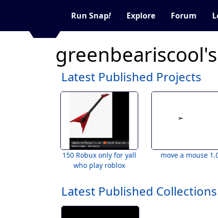
Run Snap
!
Explore
Forum
L
greenbeariscool's
Latest Published Projects
150 Robux only for yall
move a mouse 1.
who play roblox
Latest Published Collections