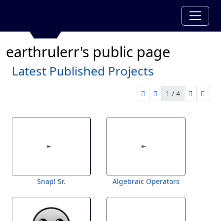
earthrulerr's public page
Latest Published Projects
1 / 4
first page
previous page
next pag
last 
1 of 4
Snap! Sr.
Algebraic Operators