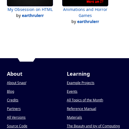
My Obsession on HTML
Animations and Horror
by
earthrulerr
Games
by
earthrulerr
About
Learning
About Snap
!
Example Projects
Blog
Events
Credits
All Topics of the Month
Partners
Reference Manual
All Versions
Materials
Source Code
The Beauty and Joy of Computing