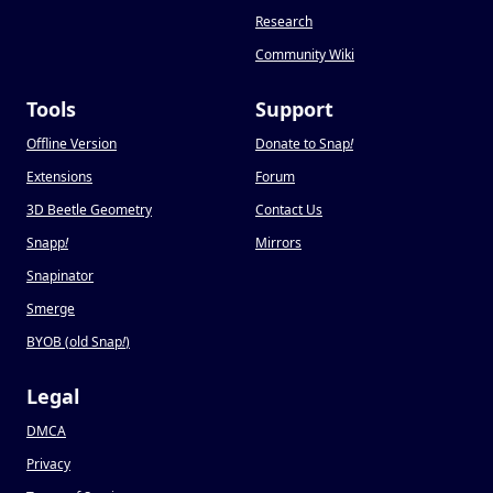
Research
Community Wiki
Tools
Support
Offline Version
Donate to Snap
!
Extensions
Forum
3D Beetle Geometry
Contact Us
Snapp
!
Mirrors
Snapinator
Smerge
BYOB (old Snap
!
)
Legal
DMCA
Privacy