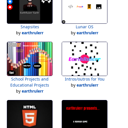
Snapsites
Lunar OS
by
earthrulerr
by
earthrulerr
School Projects and
Intros/outros for You
Educational Projects
by
earthrulerr
by
earthrulerr