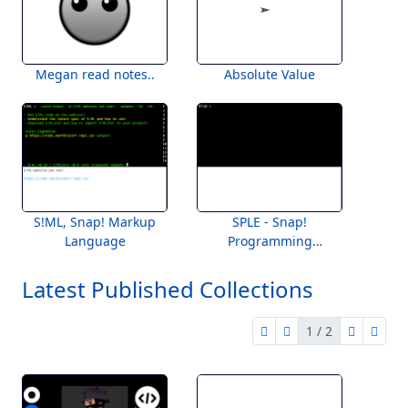
Megan read notes..
Absolute Value
S!ML, Snap! Markup
SPLE - Snap!
Language
Programming
Language Engine
Latest Published Collections
1 / 2
first page
previous page
next pag
last 
1 of 2