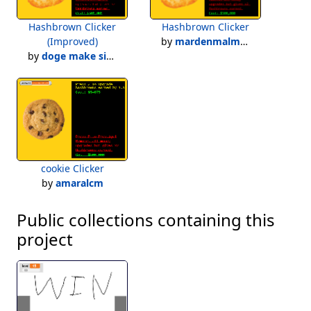
Hashbrown Clicker
Hashbrown Clicker
(Improved)
by
mardenmalmberg
by
doge make simulators!
cookie Clicker
by
amaralcm
Public collections containing this
project