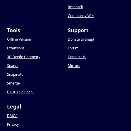
Research
Community Wiki
Tools
Support
Offline Version
Donate to Snap
!
Extensions
Forum
3D Beetle Geometry
Contact Us
Snapp
!
Mirrors
Snapinator
Smerge
BYOB (old Snap
!
)
Legal
DMCA
Privacy