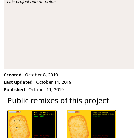
This project has no notes
Project Description
Created
October 8, 2019
Last updated
October 11, 2019
Published
October 11, 2019
Public remixes of this project