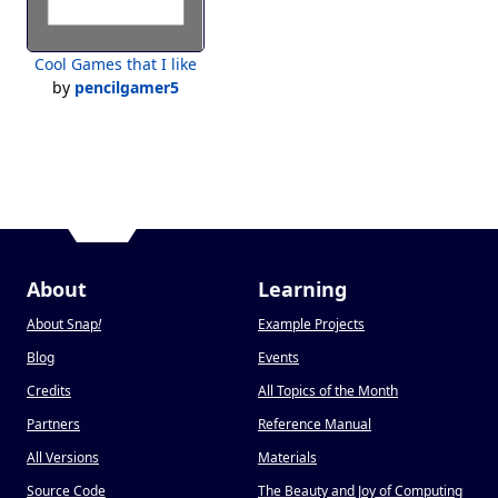
Cool Games that I like
by
pencilgamer5
About
Learning
About Snap
!
Example Projects
Blog
Events
Credits
All Topics of the Month
Partners
Reference Manual
All Versions
Materials
Source Code
The Beauty and Joy of Computing