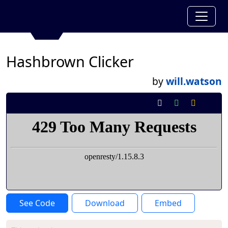
Hashbrown Clicker
by
will.watson
See Code
Download
Embed