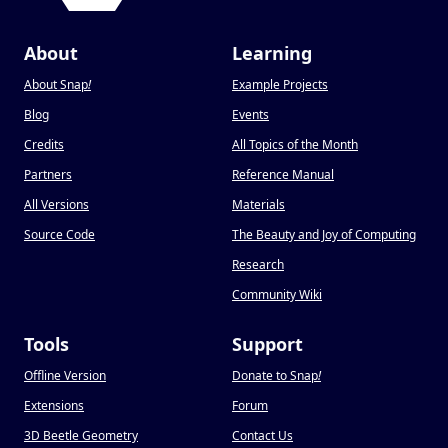
About
Learning
About Snap
!
Example Projects
Blog
Events
Credits
All Topics of the Month
Partners
Reference Manual
All Versions
Materials
Source Code
The Beauty and Joy of Computing
Research
Community Wiki
Tools
Support
Offline Version
Donate to Snap
!
Extensions
Forum
3D Beetle Geometry
Contact Us