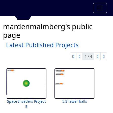
mardenmalmberg's public
page
Latest Published Projects
1 / 4
first page
previous page
next pag
last 
1 of 4
Space Invaders Project
5.3 fewer balls
5