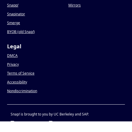
Snapp
!
Mirrors
Snapinator
Smerge
BYOB (old Snap
!
)
Legal
DMCA
Privacy
Terms of Service
Accessibility
Nondiscrimination
Snap
!
is brought to you by UC Berkeley and SAP.