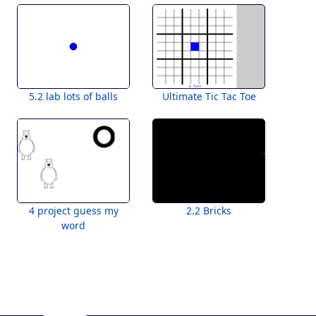
5.2 lab lots of balls
Ultimate Tic Tac Toe
4 project guess my
2.2 Bricks
word