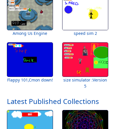
Among Us Engine
speed sim 2
Flappy 101,Cmon down!
size simulator :Version
5
Latest Published Collections