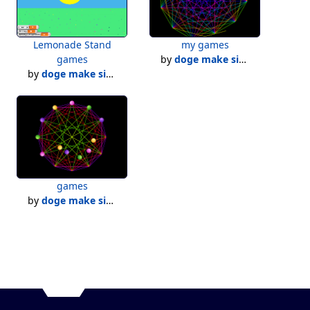
Lemonade Stand
my games
games
by
doge make simulators!
by
doge make simulators!
games
by
doge make simulators!