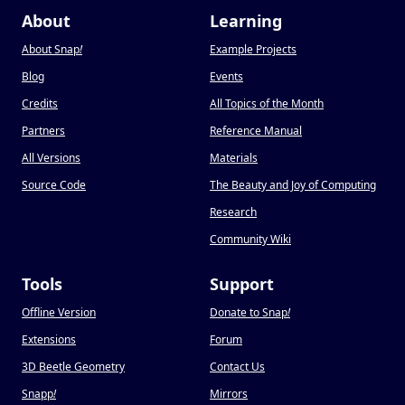
About
Learning
About Snap
!
Example Projects
Blog
Events
Credits
All Topics of the Month
Partners
Reference Manual
All Versions
Materials
Source Code
The Beauty and Joy of Computing
Research
Community Wiki
Tools
Support
Offline Version
Donate to Snap
!
Extensions
Forum
3D Beetle Geometry
Contact Us
Snapp
!
Mirrors