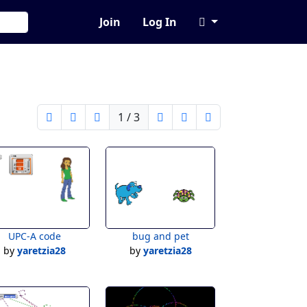
Join
Log In
1 / 3
UPC-A code
bug and pet
by
yaretzia28
by
yaretzia28