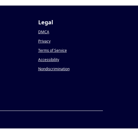
Legal
DMCA
Privacy
Terms of Service
Accessibility
Nondiscrimination