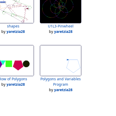
shapes
U1L3-Pinwheel
by
yaretzia28
by
yaretzia28
Row of Polygons
Polygons and Variables
by
yaretzia28
Program
by
yaretzia28