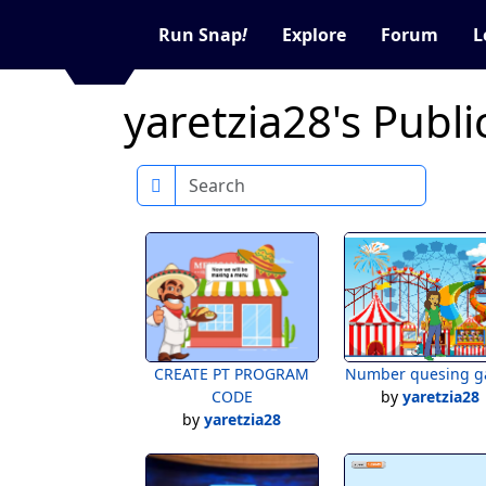
Run Snap
!
Explore
Forum
L
yaretzia28's Publi
Search
CREATE PT PROGRAM
Number quesing 
CODE
by
yaretzia28
by
yaretzia28