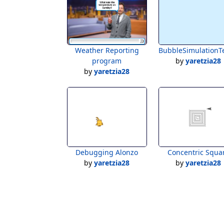
Weather Reporting
BubbleSimulationT
program
by
yaretzia28
by
yaretzia28
Debugging Alonzo
Concentric Squa
by
yaretzia28
by
yaretzia28