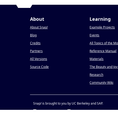
About
Learning
About Snap
!
Example Projects
Blog
Events
Credits
All Topics of the M
Partners
Reference Manual
All Versions
Materials
Source Code
The Beauty and Joy
Research
Community Wiki
Snap
!
is brought to you by UC Berkeley and SAP.