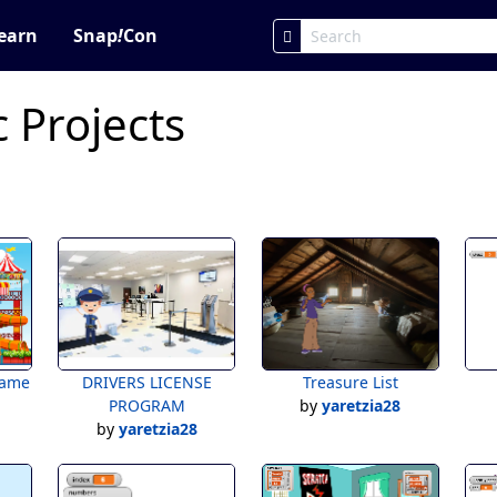
earn
Snap
!
Con
c Projects
game
DRIVERS LICENSE
Treasure List
PROGRAM
by
yaretzia28
by
yaretzia28