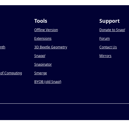
Tools
Support
Offline Version
Donate to Snap
!
Extensions
Forum
onth
3D Beetle Geometry
Contact Us
Snapp
!
Mirrors
Snapinator
 of Computing
Smerge
BYOB (old Snap
!
)