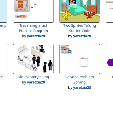
emplate
Traversing a List
Two Sprites Talking
Practice Program
Starter Code
by
yaretzia28
by
yaretzia28
re
Digital Storytelling
Polygon Problem
by
yaretzia28
Solving
by
yaretzia28