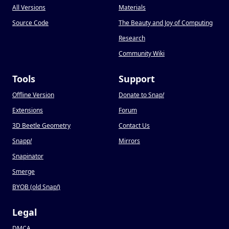
All Versions
Materials
Source Code
The Beauty and Joy of Computing
Research
Community Wiki
Tools
Support
Offline Version
Donate to Snap
!
Extensions
Forum
3D Beetle Geometry
Contact Us
Snapp
!
Mirrors
Snapinator
Smerge
BYOB (old Snap
!
)
Legal
DMCA