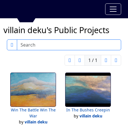
villain deku's Public Projects
Search
1 / 1
Win The Battle Win The
In The Bushes Creepin
War
by
villain deku
by
villain deku