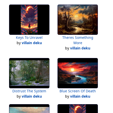
Keys To Unravel
Theres Something
by
villain deku
More
by
villain deku
Distrust The System
Blue Screen Of Death
by
villain deku
by
villain deku