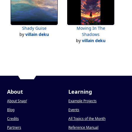
Shady Guise
Moving In The
by
villain deku
Shadows
by
villain deku
About
Learning
About Snap
!
Example Projects
Blog
Events
Credits
All Topics of the Month
Partners
Reference Manual