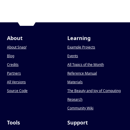
About
Learning
About Snap
!
Example Projects
Blog
Events
Credits
All Topics of the Month
Partners
Reference Manual
All Versions
Materials
Source Code
The Beauty and Joy of Computing
Research
Community Wiki
Tools
Support