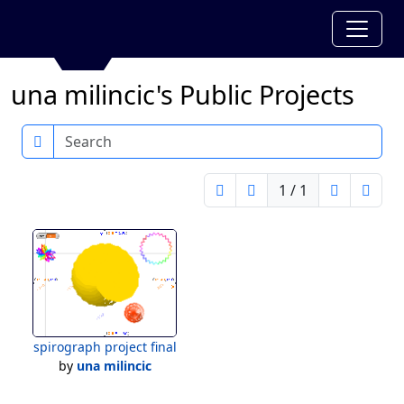
una milincic's Public Projects
Search
1 / 1
spirograph project final
by
una milincic