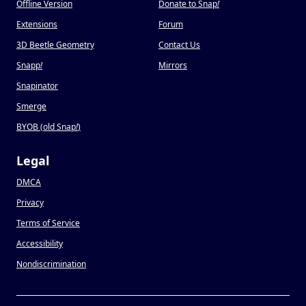
Offline Version
Donate to Snap
!
Extensions
Forum
3D Beetle Geometry
Contact Us
Snapp
!
Mirrors
Snapinator
Smerge
BYOB (old Snap
!
)
Legal
DMCA
Privacy
Terms of Service
Accessibility
Nondiscrimination