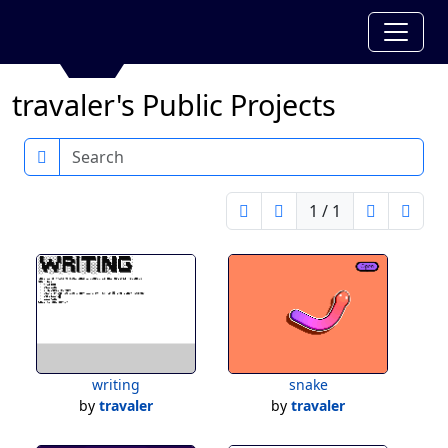
travaler's Public Projects
Search
1 / 1
writing
snake
by
travaler
by
travaler