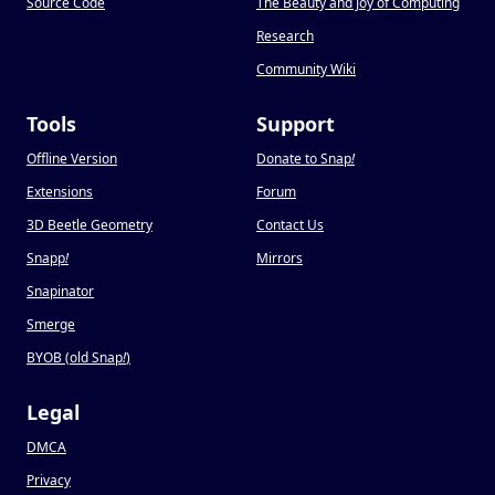
Source Code
The Beauty and Joy of Computing
Research
Community Wiki
Tools
Support
Offline Version
Donate to Snap
!
Extensions
Forum
3D Beetle Geometry
Contact Us
Snapp
!
Mirrors
Snapinator
Smerge
BYOB (old Snap
!
)
Legal
DMCA
Privacy