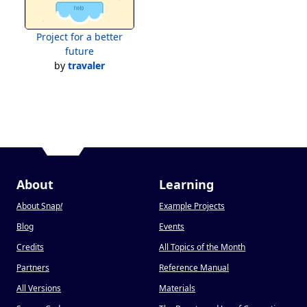
Project for a better
future
by
travaler
About
Learning
About Snap
!
Example Projects
Blog
Events
Credits
All Topics of the Month
Partners
Reference Manual
All Versions
Materials