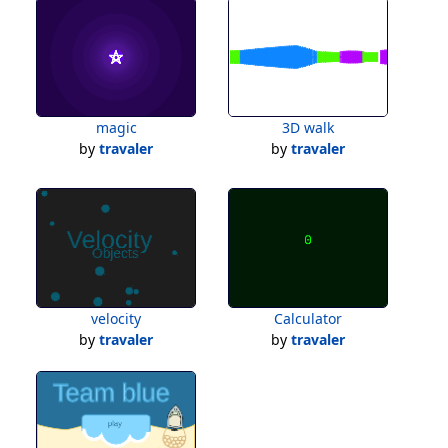
magic
3D walk
by
travaler
by
travaler
velocity
Calculator
by
travaler
by
travaler