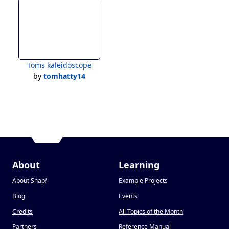
Toms kaleidoscope
by
tomhatty14
About
Learning
About Snap
!
Example Projects
Blog
Events
Credits
All Topics of the Month
Partners
Reference Manual