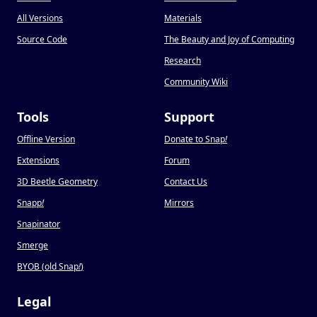
All Versions
Materials
Source Code
The Beauty and Joy of Computing
Research
Community Wiki
Tools
Support
Offline Version
Donate to Snap
!
Extensions
Forum
3D Beetle Geometry
Contact Us
Snapp
!
Mirrors
Snapinator
Smerge
BYOB (old Snap
!
)
Legal