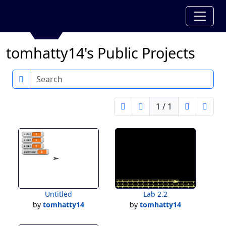
tomhatty14's Public Projects
Search
1 / 1
Untitled
Lab 2.2
by
tomhatty14
by
tomhatty14