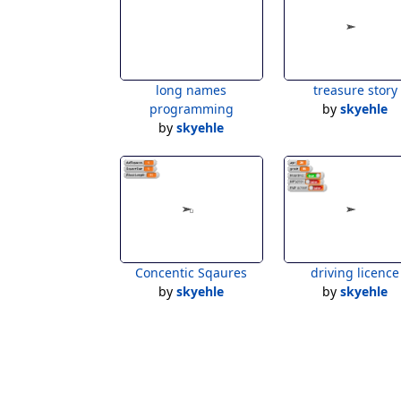
long names
treasure story
programming
by
skyehle
by
skyehle
Concentic Sqaures
driving licence
by
skyehle
by
skyehle