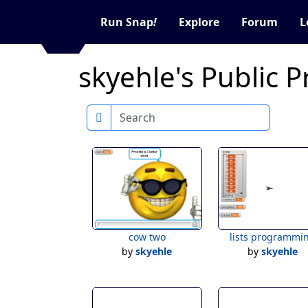
Run Snap
!
Explore
Forum
L
skyehle's Public P
Search
cow two
lists programmi
by
skyehle
by
skyehle