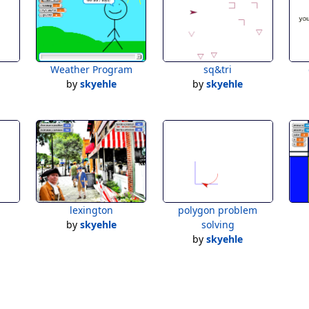
Weather Program
sq&tri
by
skyehle
by
skyehle
lexington
polygon problem
by
skyehle
solving
by
skyehle