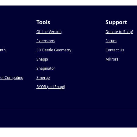
Tools
Support
Offline Version
Donate to Snap
!
Extensions
Forum
onth
3D Beetle Geometry
Contact Us
Snapp
!
Mirrors
Snapinator
 of Computing
Smerge
BYOB (old Snap
!
)