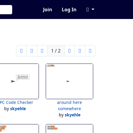
Join
Log In
1 / 2
PC Code Checker
around here
by
skyehle
somewhere
by
skyehle