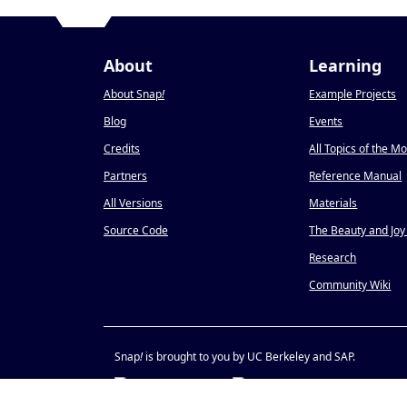
About
Learning
About Snap
!
Example Projects
Blog
Events
Credits
All Topics of the M
Partners
Reference Manual
All Versions
Materials
Source Code
The Beauty and Joy
Research
Community Wiki
Snap
!
is brought to you by UC Berkeley and SAP.