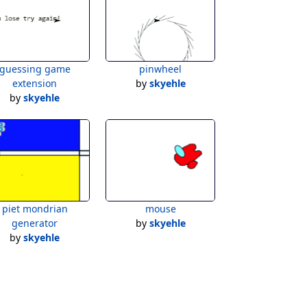
guessing game
pinwheel
extension
by
skyehle
by
skyehle
piet mondrian
mouse
generator
by
skyehle
by
skyehle