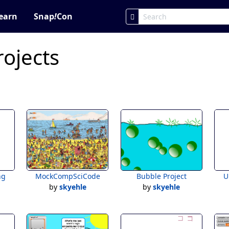
earn
Snap
!
Con
rojects
ng
MockCompSciCode
Bubble Project
U
by
skyehle
by
skyehle