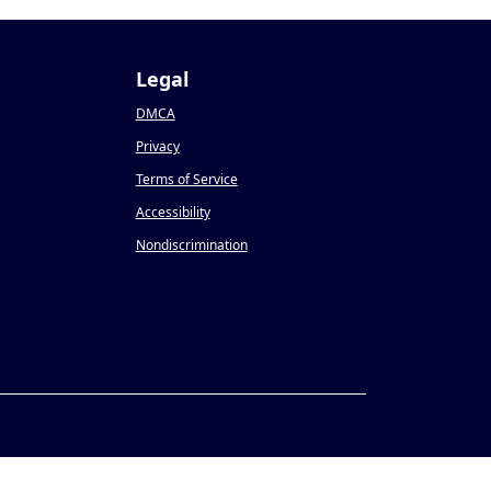
Legal
DMCA
Privacy
Terms of Service
Accessibility
Nondiscrimination