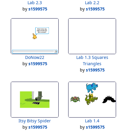
Lab 2.3
Lab 2.2
by
s1599575
by
s1599575
DoNow22
Lab 1.3 Squares
by
s1599575
Triangles
by
s1599575
Itsy Bitsy Spider
Lab 1.4
by
s1599575
by
s1599575