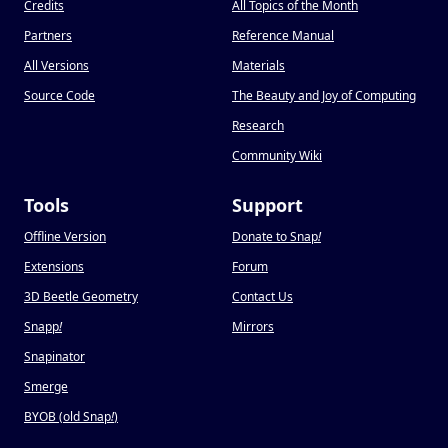
Credits
All Topics of the Month
Partners
Reference Manual
All Versions
Materials
Source Code
The Beauty and Joy of Computing
Research
Community Wiki
Tools
Support
Offline Version
Donate to Snap
!
Extensions
Forum
3D Beetle Geometry
Contact Us
Snapp
!
Mirrors
Snapinator
Smerge
BYOB (old Snap
!
)