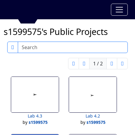
s1599575's Public Projects
Search
1 / 2
Lab 4.3
Lab 4.2
by
s1599575
by
s1599575