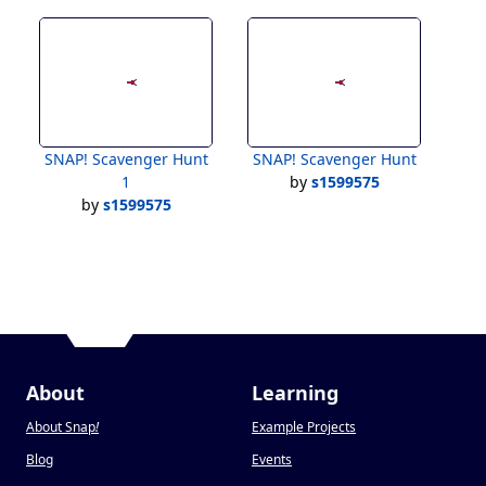
SNAP! Scavenger Hunt
SNAP! Scavenger Hunt
1
by
s1599575
by
s1599575
About
Learning
About Snap
!
Example Projects
Blog
Events