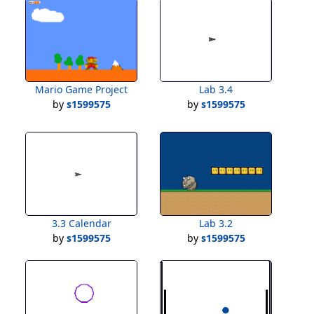
Mario Game Project
Lab 3.4
by
s1599575
by
s1599575
3.3 Calendar
Lab 3.2
by
s1599575
by
s1599575