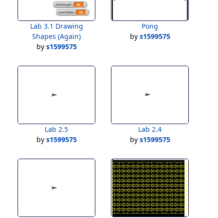
Lab 3.1 Drawing
Pong
Shapes (Again)
by
s1599575
by
s1599575
Lab 2.5
Lab 2.4
by
s1599575
by
s1599575