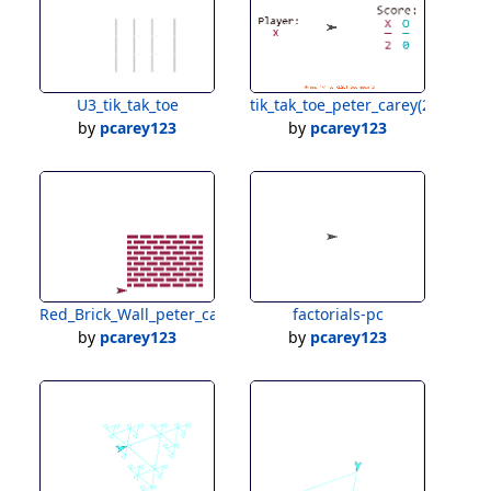
U3_tik_tak_toe
tik_tak_toe_peter_carey(2)
by
pcarey123
by
pcarey123
Red_Brick_Wall_peter_carey
factorials-pc
by
pcarey123
by
pcarey123