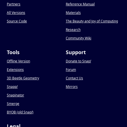
Partners
Reference Manual
All Versions
Materials
Source Code
The Beauty and Joy of Computing
Research
Community Wiki
Tools
Support
Offline Version
Donate to Snap
!
Extensions
Forum
3D Beetle Geometry
Contact Us
Snapp
!
Mirrors
Snapinator
Smerge
BYOB (old Snap
!
)
Legal