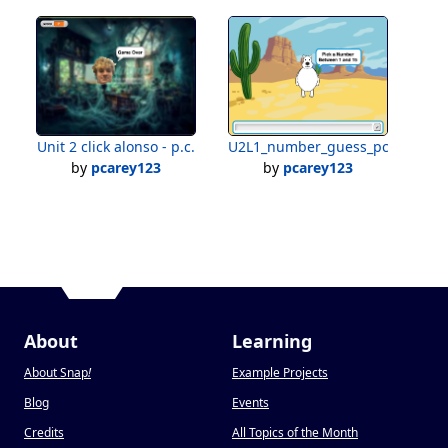
Unit 2 click alonso - p.c.
U2L1_number_guess_pc
by
pcarey123
by
pcarey123
About
Learning
About Snap
!
Example Projects
Blog
Events
Credits
All Topics of the Month