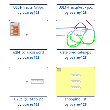
U3L1-FractalArt-pc
U3L1-FractalArt - p.c.
by
pcarey123
by
pcarey123
u2l4_pc_crossword
u2l3-predicates-pc
by
pcarey123
by
pcarey123
U2L2_QuizApp_pc
shopping list
by
pcarey123
by
pcarey123