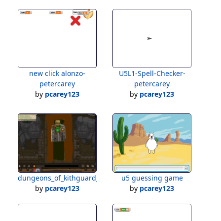
new click alonzo-
U5L1-Spell-Checker-
petercarey
petercarey
by
pcarey123
by
pcarey123
dungeons_of_kithguard_demo_challenge_pc
u5 guessing game
by
pcarey123
by
pcarey123