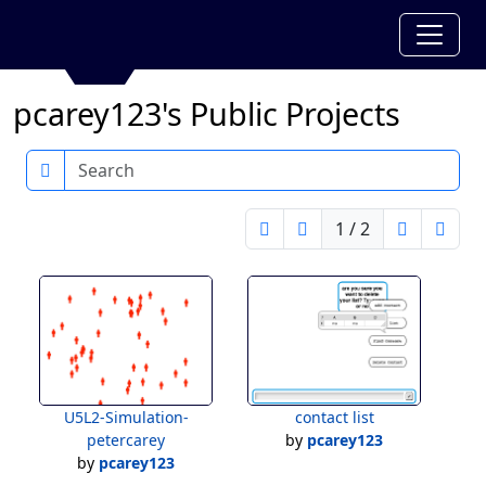
pcarey123's Public Projects
Search
1 / 2
U5L2-Simulation-
contact list
petercarey
by
pcarey123
by
pcarey123