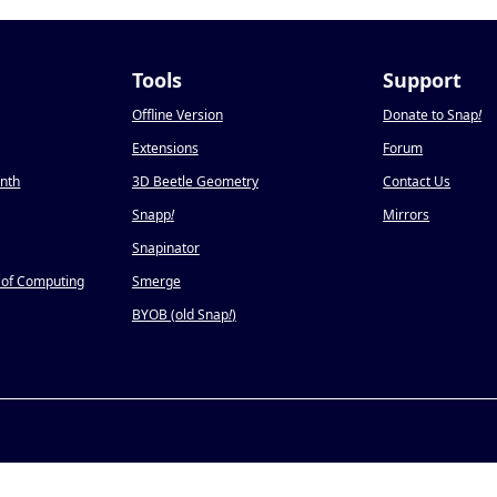
Tools
Support
Offline Version
Donate to Snap
!
Extensions
Forum
onth
3D Beetle Geometry
Contact Us
Snapp
!
Mirrors
Snapinator
 of Computing
Smerge
BYOB (old Snap
!
)