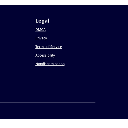
Legal
DMCA
Privacy
Terms of Service
Accessibility
Nondiscrimination