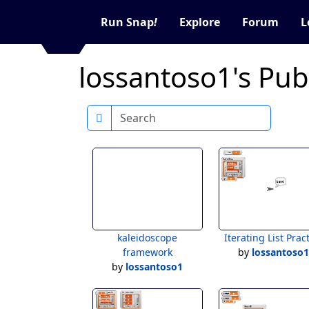
Run Snap
!
Explore
Forum
L
lossantoso1's Publ
Search
kaleidoscope
Iterating List Prac
framework
by
lossantoso
by
lossantoso1