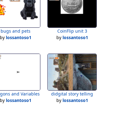
bugs and pets
CoinFlip unit 3
by
lossantoso1
by
lossantoso1
ygons and Variables
didgital story telling
by
lossantoso1
by
lossantoso1