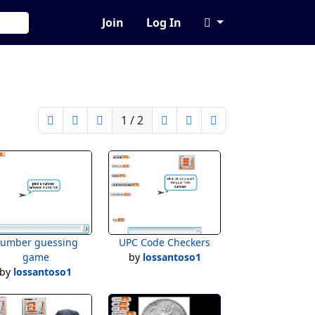
Join
Log In
1 / 2
umber guessing
UPC Code Checkers
game
by
lossantoso1
by
lossantoso1