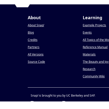
About
Learning
About Snap
!
Example Projects
Blog
Events
Credits
All Topics of the M
Partners
Reference Manual
All Versions
Materials
Source Code
The Beauty and Joy
Research
Community Wiki
Snap
!
is brought to you by UC Berkeley and SAP.