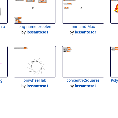
n a
long name problem
min and Max
by
lossantoso1
by
lossantoso1
1
ng
pinwheel lab
concentricSquares
Pol
1
by
lossantoso1
by
lossantoso1