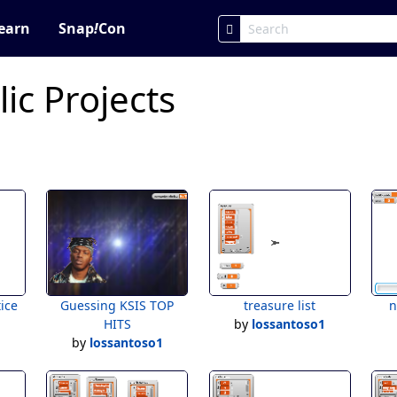
earn
Snap
!
Con
ic Projects
tice
Guessing KSIS TOP
treasure list
n
1
HITS
by
lossantoso1
by
lossantoso1