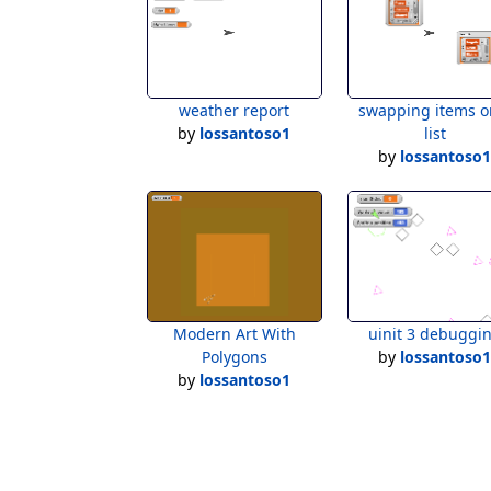
weather report
swapping items o
by
lossantoso1
list
by
lossantoso
Modern Art With
uinit 3 debuggi
Polygons
by
lossantoso
by
lossantoso1