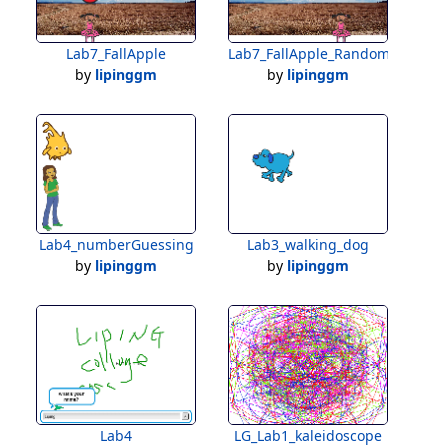
Lab7_FallApple
Lab7_FallApple_Random
by
lipinggm
by
lipinggm
Lab4_numberGuessing
Lab3_walking_dog
by
lipinggm
by
lipinggm
Lab4
LG_Lab1_kaleidoscope