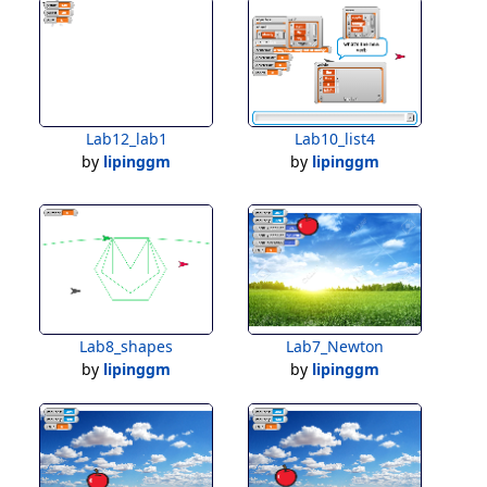
Lab12_lab1
Lab10_list4
by
lipinggm
by
lipinggm
Lab8_shapes
Lab7_Newton
by
lipinggm
by
lipinggm