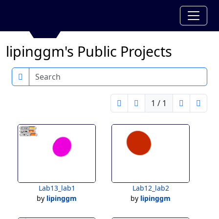
lipinggm's Public Projects
Search
1 / 1
Lab13_lab1
Lab12_lab2
by
lipinggm
by
lipinggm