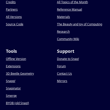
Credits
All Topics of the Month
Partners
Reference Manual
All Versions
Materials
Source Code
The Beauty and Joy of Computing
Research
Community Wiki
Tools
Support
Offline Version
Donate to Snap
!
Extensions
Forum
3D Beetle Geometry
Contact Us
Snapp
!
Mirrors
Snapinator
Smerge
BYOB (old Snap
!
)