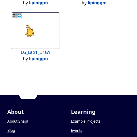
by
lipinggm
by
lipinggm
LG_Lab1_Draw
by
lipinggm
About
Learning
About Snap
!
Example Projects
Blog
Events