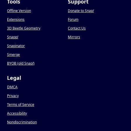
Tools
Support
Offline Version
Donate to Snap
!
Extensions
Forum
3D Beetle Geometry
Contact Us
Snapp
!
Mirrors
Snapinator
Smerge
BYOB (old Snap
!
)
Legal
DMCA
Privacy
Terms of Service
Accessibility
Nondiscrimination