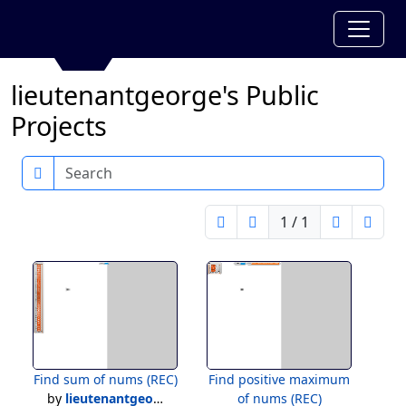
lieutenantgeorge's Public
Projects
Search
1 / 1
Find sum of nums (REC)
Find positive maximum
by
lieutenantgeorge
of nums (REC)