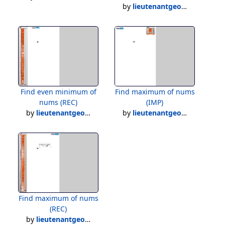
by
lieutenantgeorge
Find even minimum of
Find maximum of nums
nums (REC)
(IMP)
by
lieutenantgeorge
by
lieutenantgeorge
Find maximum of nums
(REC)
by
lieutenantgeorge