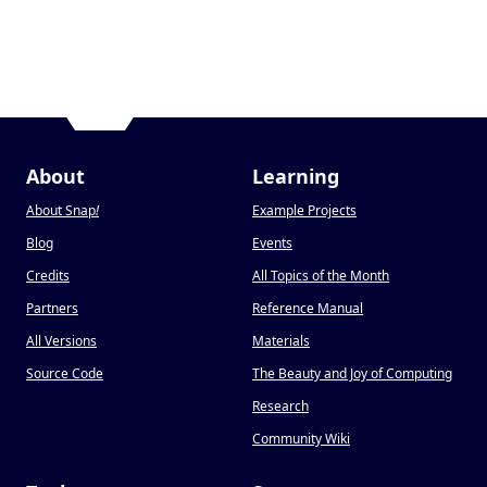
About
Learning
About Snap
!
Example Projects
Blog
Events
Credits
All Topics of the Month
Partners
Reference Manual
All Versions
Materials
Source Code
The Beauty and Joy of Computing
Research
Community Wiki