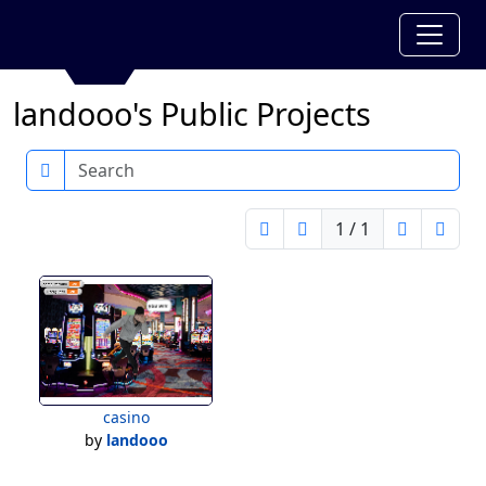
landooo's Public Projects
Search
1 / 1
casino
by
landooo