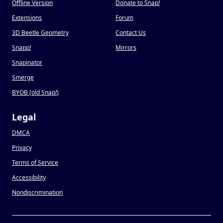
Offline Version
Donate to Snap
!
Extensions
Forum
3D Beetle Geometry
Contact Us
Snapp
!
Mirrors
Snapinator
Smerge
BYOB (old Snap
!
)
Legal
DMCA
Privacy
Terms of Service
Accessibility
Nondiscrimination