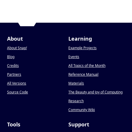
About
Learning
About Snap
!
Example Projects
Blog
Events
Credits
All Topics of the Month
Partners
Reference Manual
All Versions
Materials
Source Code
The Beauty and Joy of Computing
Research
Community Wiki
Tools
Support