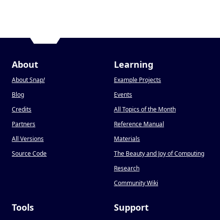
About
Learning
About Snap
!
Example Projects
Blog
Events
Credits
All Topics of the Month
Partners
Reference Manual
All Versions
Materials
Source Code
The Beauty and Joy of Computing
Research
Community Wiki
Tools
Support