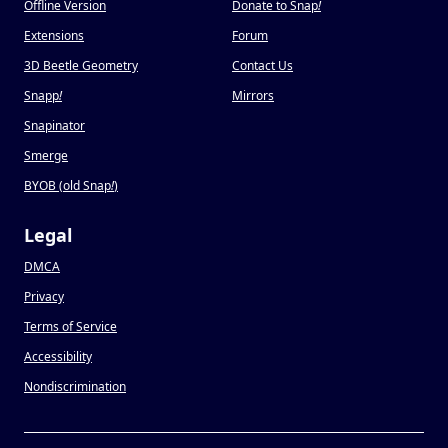
Offline Version
Donate to Snap
!
Extensions
Forum
3D Beetle Geometry
Contact Us
Snapp
!
Mirrors
Snapinator
Smerge
BYOB (old Snap
!
)
Legal
DMCA
Privacy
Terms of Service
Accessibility
Nondiscrimination