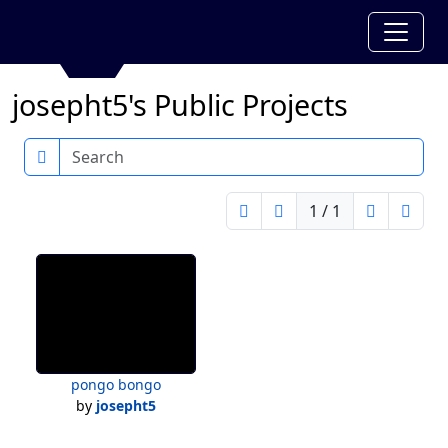
josepht5's Public Projects
Search
1 / 1
pongo bongo
by
josepht5