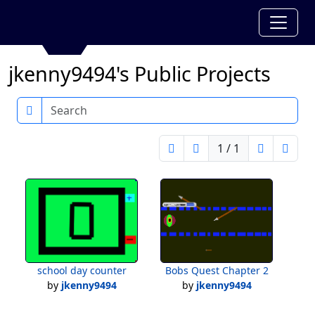
jkenny9494's Public Projects
Search
1 / 1
school day counter
Bobs Quest Chapter 2
by
jkenny9494
by
jkenny9494