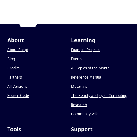
About
Learning
About Snap
!
Example Projects
Blog
Events
Credits
All Topics of the Month
Partners
Reference Manual
All Versions
Materials
Source Code
The Beauty and Joy of Computing
Research
Community Wiki
Tools
Support