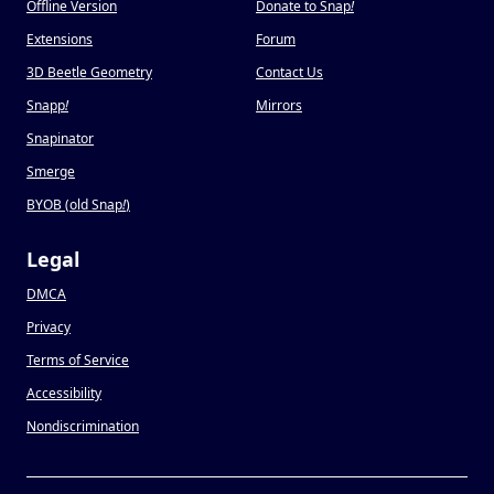
Offline Version
Donate to Snap
!
Extensions
Forum
3D Beetle Geometry
Contact Us
Snapp
!
Mirrors
Snapinator
Smerge
BYOB (old Snap
!
)
Legal
DMCA
Privacy
Terms of Service
Accessibility
Nondiscrimination