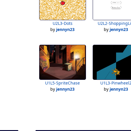
U2L3-Dots
U2L2-ShoppingLi
by
jennyn23
by
jennyn23
U1L5-SpriteChase
U1L3-Pinwheel
by
jennyn23
by
jennyn23