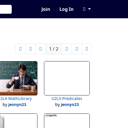
Join
Log In
1 / 2
2L4-MathLibrary
U2L3-Predicates
by
jennyn23
by
jennyn23