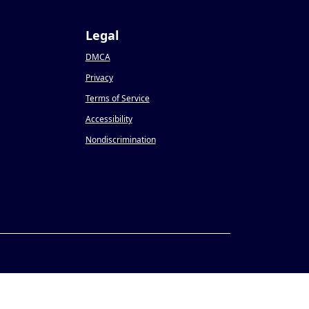
Legal
DMCA
Privacy
Terms of Service
Accessibility
Nondiscrimination