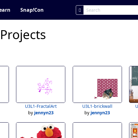
earn
Snap
!
Con
 Projects
U3L1-FractalArt
U3L1-brickwall
U
by
jennyn23
by
jennyn23