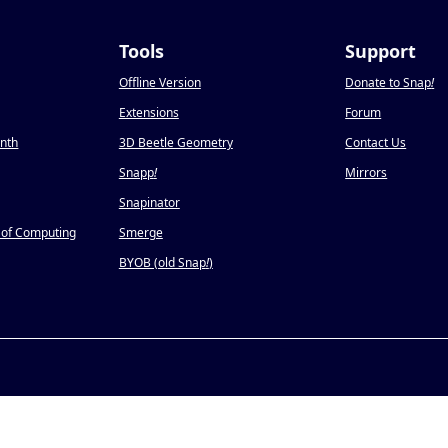
Tools
Support
Offline Version
Donate to Snap
!
Extensions
Forum
onth
3D Beetle Geometry
Contact Us
Snapp
!
Mirrors
Snapinator
 of Computing
Smerge
BYOB (old Snap
!
)