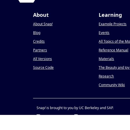
About
Learning
About Snap
!
Example Projects
Blog
Events
Credits
All Topics of the M
Partners
Reference Manual
All Versions
Materials
Source Code
The Beauty and Joy
Research
Community Wiki
Snap
!
is brought to you by UC Berkeley and SAP.