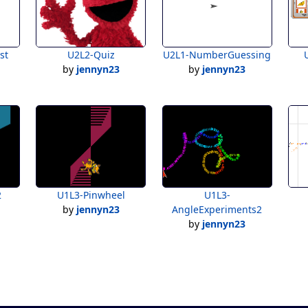
st
U2L2-Quiz
U2L1-NumberGuessing
by
jennyn23
by
jennyn23
2
U1L3-Pinwheel
U1L3-
by
jennyn23
AngleExperiments2
by
jennyn23