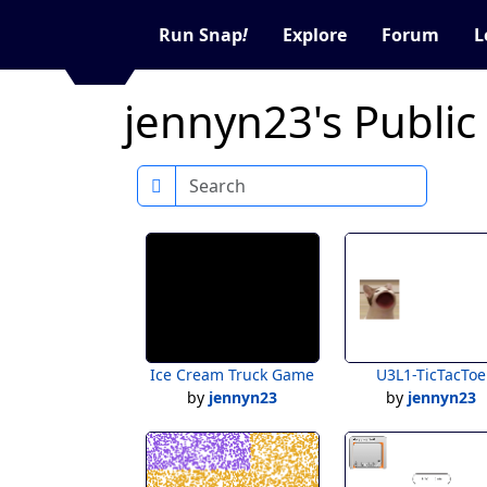
Run Snap
!
Explore
Forum
L
jennyn23's Public
Search
Ice Cream Truck Game
U3L1-TicTacToe
by
jennyn23
by
jennyn23