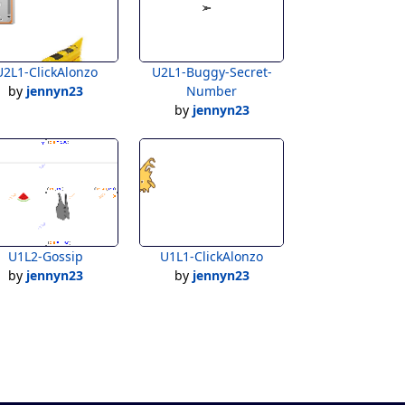
U2L1-ClickAlonzo
U2L1-Buggy-Secret-
by
jennyn23
Number
by
jennyn23
U1L2-Gossip
U1L1-ClickAlonzo
by
jennyn23
by
jennyn23