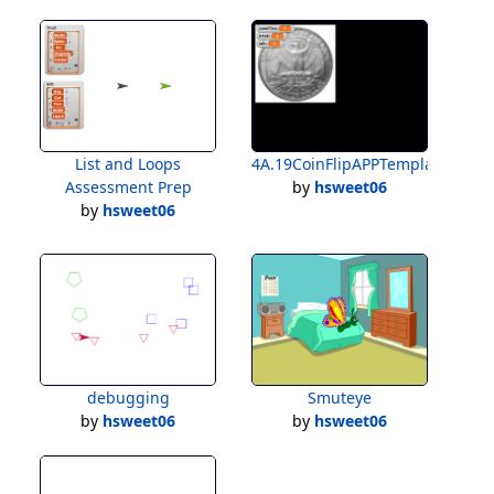
List and Loops
4A.19CoinFlipAPPTemplateForSt
Assessment Prep
by
hsweet06
by
hsweet06
debugging
Smuteye
by
hsweet06
by
hsweet06