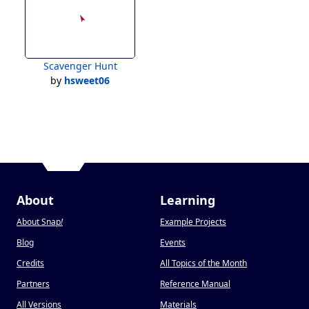
Scavenger Hunt
by
hsweet06
About
Learning
About Snap
!
Example Projects
Blog
Events
Credits
All Topics of the Month
Partners
Reference Manual
All Versions
Materials