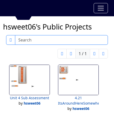
hsweet06's Public Projects
Search
1 / 1
Unit 4 Sub Assessment
4.21
by
hsweet06
ItsAroundHereSomewhere
by
hsweet06