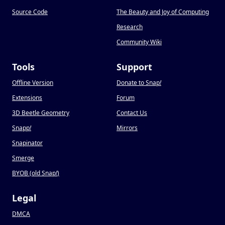
Source Code
The Beauty and Joy of Computing
Research
Community Wiki
Tools
Support
Offline Version
Donate to Snap
!
Extensions
Forum
3D Beetle Geometry
Contact Us
Snapp
!
Mirrors
Snapinator
Smerge
BYOB (old Snap
!
)
Legal
DMCA