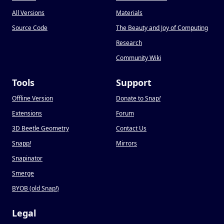
All Versions
Materials
Source Code
The Beauty and Joy of Computing
Research
Community Wiki
Tools
Support
Offline Version
Donate to Snap
!
Extensions
Forum
3D Beetle Geometry
Contact Us
Snapp
!
Mirrors
Snapinator
Smerge
BYOB (old Snap
!
)
Legal