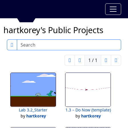
hartkorey's Public Projects
Search
1 / 1
Lab 3.2_Starter
1.3 – Do Now (template)
by
hartkorey
by
hartkorey