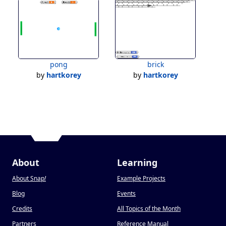
pong
brick
by
hartkorey
by
hartkorey
About
Learning
About Snap
!
Example Projects
Blog
Events
Credits
All Topics of the Month
Partners
Reference Manual