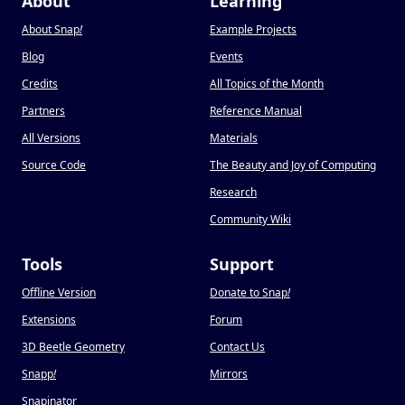
About
Learning
About Snap
!
Example Projects
Blog
Events
Credits
All Topics of the Month
Partners
Reference Manual
All Versions
Materials
Source Code
The Beauty and Joy of Computing
Research
Community Wiki
Tools
Support
Offline Version
Donate to Snap
!
Extensions
Forum
3D Beetle Geometry
Contact Us
Snapp
!
Mirrors
Snapinator