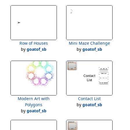
Row of Houses
Mini Maze Challenge
by
goatof_sb
by
goatof_sb
Modern Art with
Contact List
Polygons
by
goatof_sb
by
goatof_sb