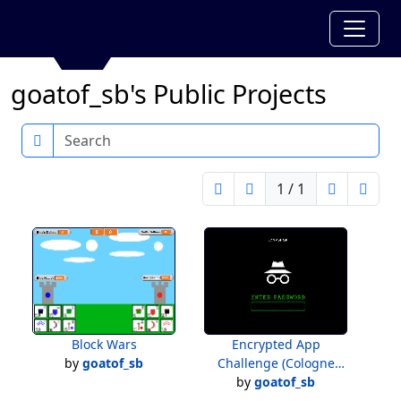
goatof_sb's Public Projects
Search
1 / 1
Block Wars
Encrypted App
by
goatof_sb
Challenge (Cologne
by
goatof_sb
Store)