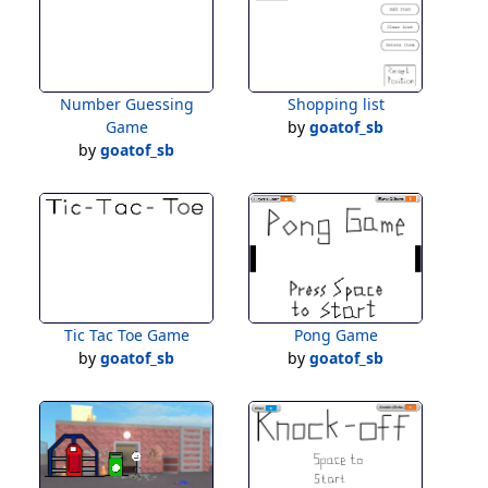
Number Guessing
Shopping list
Game
by
goatof_sb
by
goatof_sb
Tic Tac Toe Game
Pong Game
by
goatof_sb
by
goatof_sb