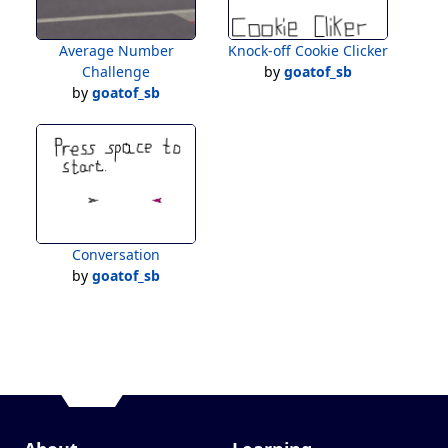
Average Number
Knock-off Cookie Clicker
Challenge
by
goatof_sb
by
goatof_sb
Conversation
by
goatof_sb