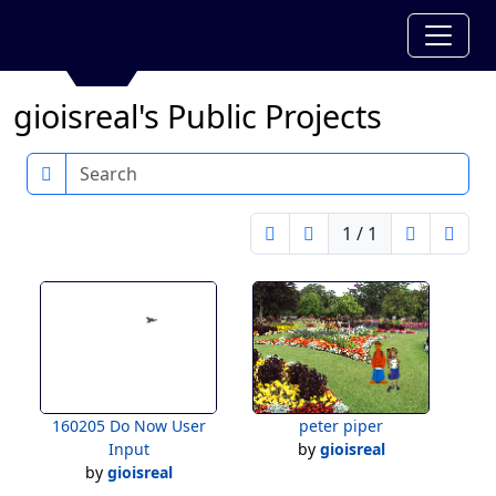
gioisreal's Public Projects
Search
1 / 1
160205 Do Now User
peter piper
Input
by
gioisreal
by
gioisreal