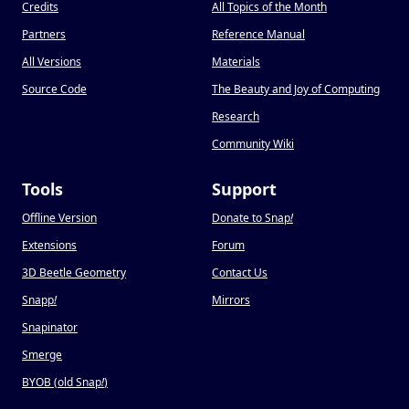
Credits
All Topics of the Month
Partners
Reference Manual
All Versions
Materials
Source Code
The Beauty and Joy of Computing
Research
Community Wiki
Tools
Support
Offline Version
Donate to Snap
!
Extensions
Forum
3D Beetle Geometry
Contact Us
Snapp
!
Mirrors
Snapinator
Smerge
BYOB (old Snap
!
)