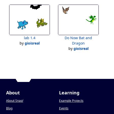
lab 1.4
Do Now Bat and
by
gioisreal
Dragon
by
gioisreal
About
Learning
About Snap
!
Example Projects
Blog
Events