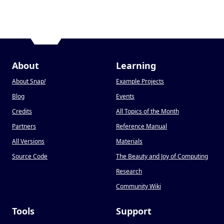
About
Learning
About Snap
!
Example Projects
Blog
Events
Credits
All Topics of the Month
Partners
Reference Manual
All Versions
Materials
Source Code
The Beauty and Joy of Computing
Research
Community Wiki
Tools
Support