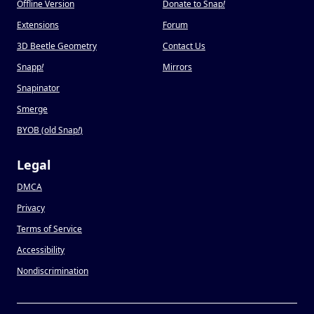
Offline Version
Donate to Snap
!
Extensions
Forum
3D Beetle Geometry
Contact Us
Snapp
!
Mirrors
Snapinator
Smerge
BYOB (old Snap
!
)
Legal
DMCA
Privacy
Terms of Service
Accessibility
Nondiscrimination