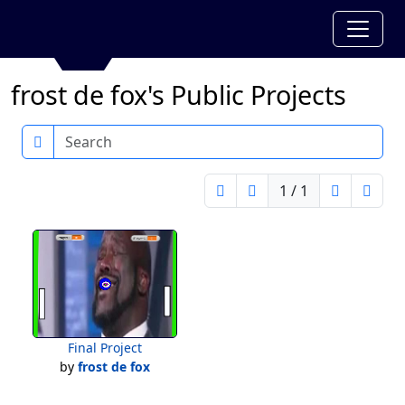
frost de fox's Public Projects
Search
1 / 1
Final Project
by
frost de fox