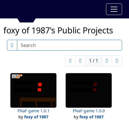
foxy of 1987's Public Projects
Search
1 / 1
FNaF game 1.0.1
FNaF game 1.0.0
by
foxy of 1987
by
foxy of 1987