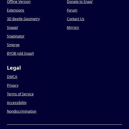
Offline Version
Donate to Snap
!
Extensions
Forum
3D Beetle Geometry
Contact Us
Snapp
!
Mirrors
Snapinator
Smerge
BYOB (old Snap
!
)
Legal
DMCA
Privacy
Terms of Service
Accessibility
Nondiscrimination