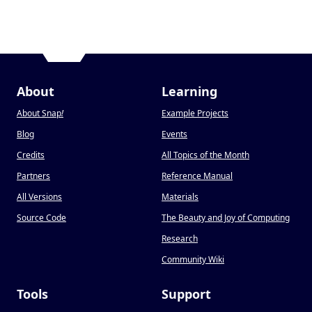
About
Learning
About Snap
!
Example Projects
Blog
Events
Credits
All Topics of the Month
Partners
Reference Manual
All Versions
Materials
Source Code
The Beauty and Joy of Computing
Research
Community Wiki
Tools
Support