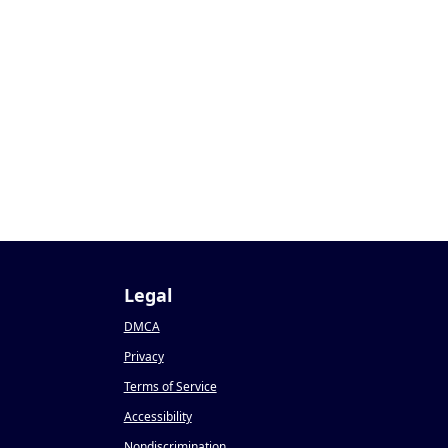
Legal
DMCA
Privacy
Terms of Service
Accessibility
Nondiscrimination