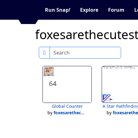
Run Snap
!
Explore
Forum
L
foxesarethecutest
Search
Global Counter
A Star Pathfindin
by
foxesarethecutest12
by
foxesarethecutest