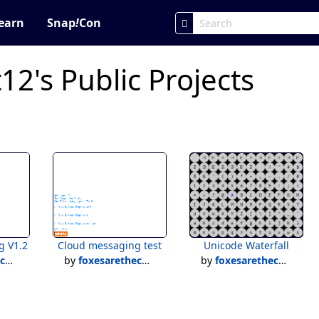
earn
Snap
!
Con
12's Public Projects
g V1.2
Cloud messaging test
Unicode Waterfall
12
by
foxesarethecutest12
by
foxesarethecutest12