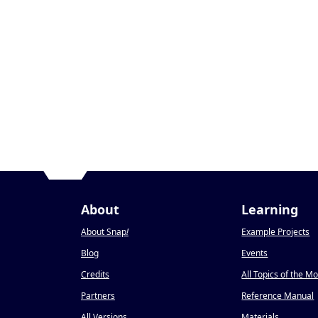
About
Learning
About Snap
!
Example Projects
Blog
Events
Credits
All Topics of the M
Partners
Reference Manual
All Versions
Materials