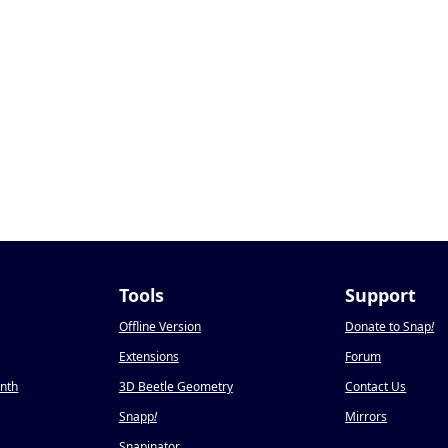
Tools
Support
Offline Version
Donate to Snap
!
Extensions
Forum
onth
3D Beetle Geometry
Contact Us
Snapp
!
Mirrors
Snapinator