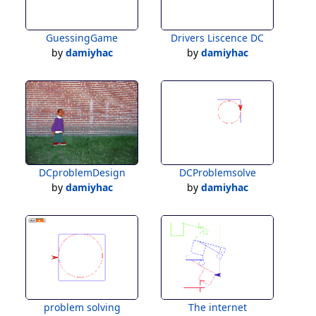
GuessingGame
Drivers Liscence DC
by
damiyhac
by
damiyhac
DCproblemDesign
DCProblemsolve
by
damiyhac
by
damiyhac
problem solving
The internet