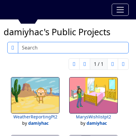
damiyhac's Public Projects
Search
1 / 1
WeatherReportingPt2
MarysWishlistpt2
by
damiyhac
by
damiyhac