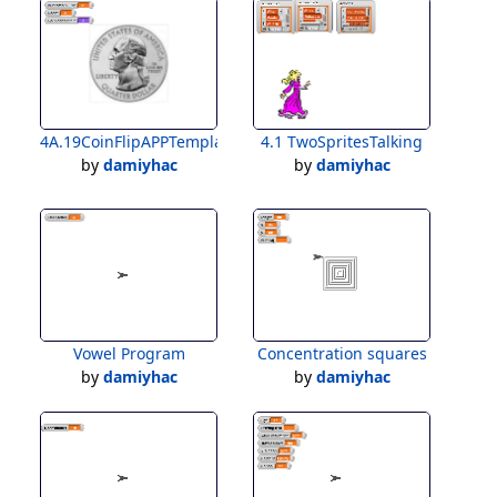
4A.19CoinFlipAPPTemplateForStudents
4.1 TwoSpritesTalking
by
damiyhac
by
damiyhac
Vowel Program
Concentration squares
by
damiyhac
by
damiyhac