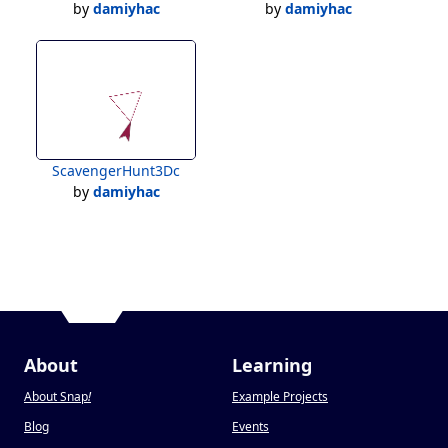
by
damiyhac
by
damiyhac
ScavengerHunt3Dc
by
damiyhac
About
Learning
About Snap
!
Example Projects
Blog
Events