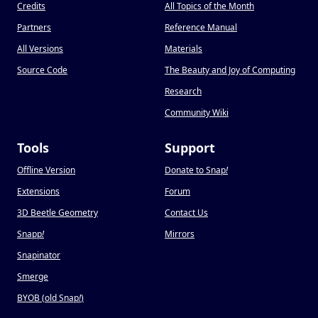
Credits
All Topics of the Month
Partners
Reference Manual
All Versions
Materials
Source Code
The Beauty and Joy of Computing
Research
Community Wiki
Tools
Support
Offline Version
Donate to Snap
!
Extensions
Forum
3D Beetle Geometry
Contact Us
Snapp
!
Mirrors
Snapinator
Smerge
BYOB (old Snap
!
)