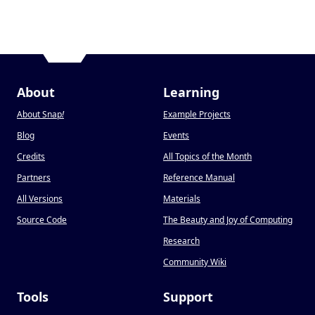
About
Learning
About Snap
!
Example Projects
Blog
Events
Credits
All Topics of the Month
Partners
Reference Manual
All Versions
Materials
Source Code
The Beauty and Joy of Computing
Research
Community Wiki
Tools
Support