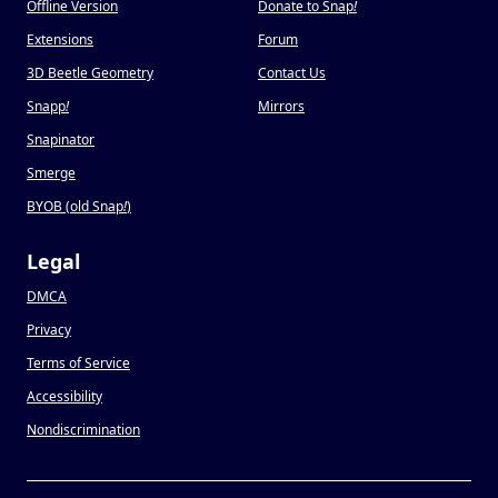
Offline Version
Donate to Snap
!
Extensions
Forum
3D Beetle Geometry
Contact Us
Snapp
!
Mirrors
Snapinator
Smerge
BYOB (old Snap
!
)
Legal
DMCA
Privacy
Terms of Service
Accessibility
Nondiscrimination