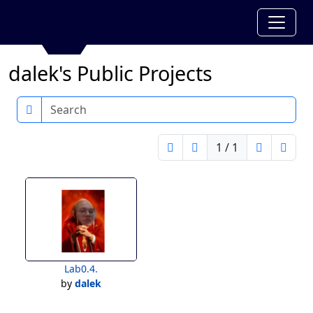
dalek's Public Projects
Search
1 / 1
Lab0.4.
by
dalek