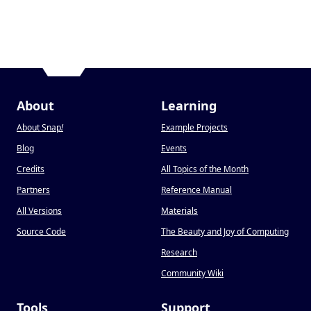
About
Learning
About Snap
!
Example Projects
Blog
Events
Credits
All Topics of the Month
Partners
Reference Manual
All Versions
Materials
Source Code
The Beauty and Joy of Computing
Research
Community Wiki
Tools
Support