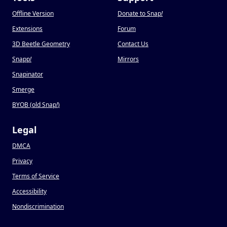
Offline Version
Donate to Snap
!
Extensions
Forum
3D Beetle Geometry
Contact Us
Snapp
!
Mirrors
Snapinator
Smerge
BYOB (old Snap
!
)
Legal
DMCA
Privacy
Terms of Service
Accessibility
Nondiscrimination