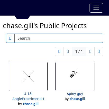
chase.gill's Public Projects
Search
1 / 1
U1L3-
spiny guy
AngleExperiments1
by
chase.gill
by
chase.gill