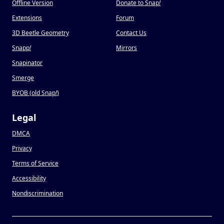
Offline Version
Donate to Snap
!
Extensions
Forum
3D Beetle Geometry
Contact Us
Snapp
!
Mirrors
Snapinator
Smerge
BYOB (old Snap
!
)
Legal
DMCA
Privacy
Terms of Service
Accessibility
Nondiscrimination