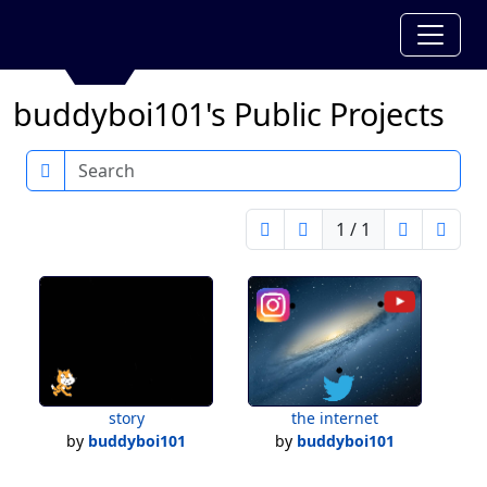
buddyboi101's Public Projects
Search
1 / 1
story
the internet
by
buddyboi101
by
buddyboi101