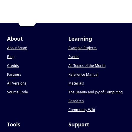
About
Learning
About Snap
!
Example Projects
Blog
Events
Credits
All Topics of the Month
Partners
Reference Manual
All Versions
Materials
Source Code
The Beauty and Joy of Computing
Research
Community Wiki
Tools
Support