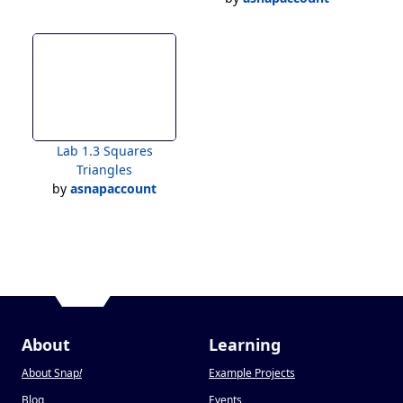
Lab 1.3 Squares
Triangles
by
asnapaccount
About
Learning
About Snap
!
Example Projects
Blog
Events