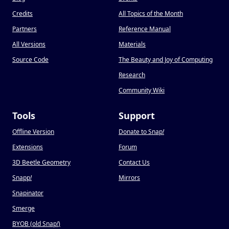
Credits
All Topics of the Month
Partners
Reference Manual
All Versions
Materials
Source Code
The Beauty and Joy of Computing
Research
Community Wiki
Tools
Support
Offline Version
Donate to Snap
!
Extensions
Forum
3D Beetle Geometry
Contact Us
Snapp
!
Mirrors
Snapinator
Smerge
BYOB (old Snap
!
)