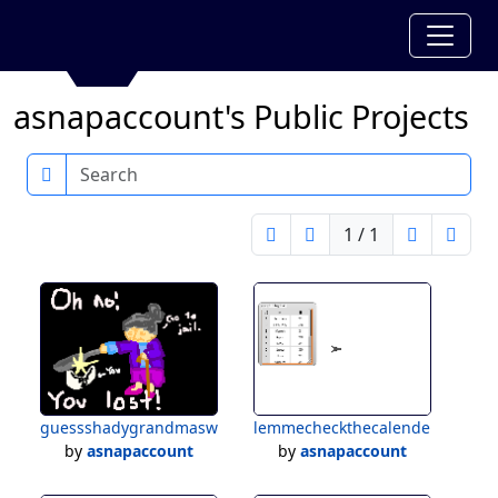
asnapaccount's Public Projects
Search
1 / 1
guessshadygrandmasword
lemmecheckthecalender
by
asnapaccount
by
asnapaccount