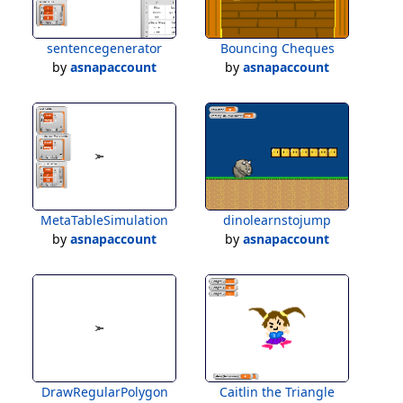
sentencegenerator
Bouncing Cheques
by
asnapaccount
by
asnapaccount
MetaTableSimulation
dinolearnstojump
by
asnapaccount
by
asnapaccount
DrawRegularPolygon
Caitlin the Triangle