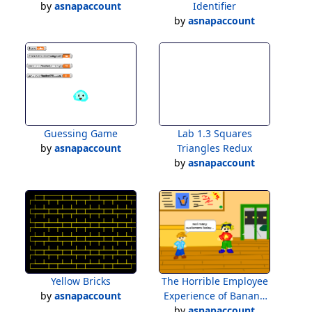
by
asnapaccount
Identifier
by
asnapaccount
Guessing Game
Lab 1.3 Squares
by
asnapaccount
Triangles Redux
by
asnapaccount
Yellow Bricks
The Horrible Employee
by
asnapaccount
Experience of Banana
Bread Coffee Shop
by
asnapaccount