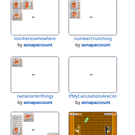
itsinheresomewhere
numberCrunching
by
asnapaccount
by
asnapaccount
namesorterthingy
IfMyCalculationsAreCorrect
by
asnapaccount
by
asnapaccount