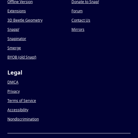
Offline Version
Donate to Snap
!
Extensions
Forum
3D Beetle Geometry
Contact Us
Snapp
!
Mirrors
Snapinator
Smerge
BYOB (old Snap
!
)
Legal
DMCA
Privacy
Terms of Service
Accessibility
Nondiscrimination