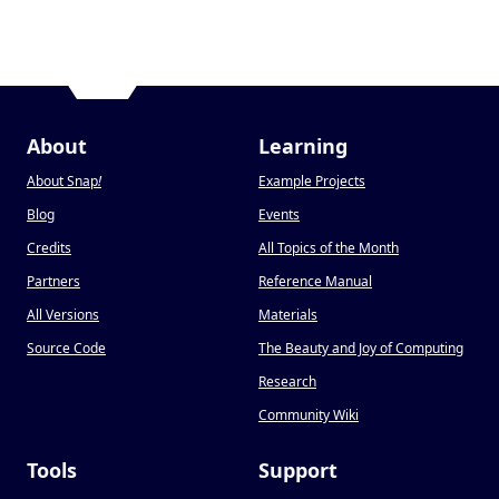
About
Learning
About Snap
!
Example Projects
Blog
Events
Credits
All Topics of the Month
Partners
Reference Manual
All Versions
Materials
Source Code
The Beauty and Joy of Computing
Research
Community Wiki
Tools
Support