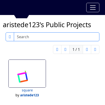
aristede123's Public Projects
Search
1 / 1
square
by
aristede123