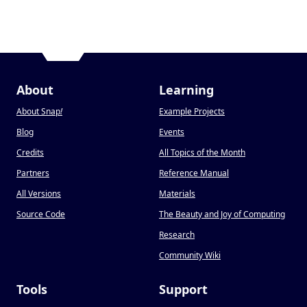
About
Learning
About Snap
!
Example Projects
Blog
Events
Credits
All Topics of the Month
Partners
Reference Manual
All Versions
Materials
Source Code
The Beauty and Joy of Computing
Research
Community Wiki
Tools
Support