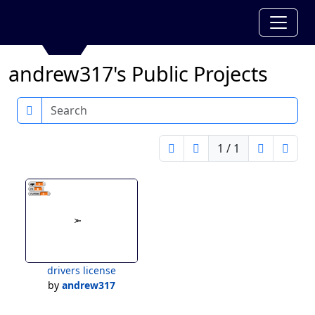
andrew317's Public Projects
Search
1 / 1
drivers license
by
andrew317