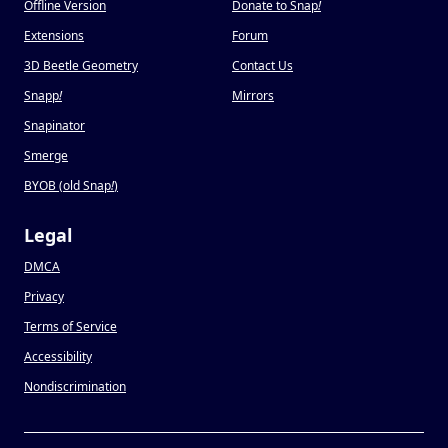
Offline Version
Donate to Snap
!
Extensions
Forum
3D Beetle Geometry
Contact Us
Snapp
!
Mirrors
Snapinator
Smerge
BYOB (old Snap
!
)
Legal
DMCA
Privacy
Terms of Service
Accessibility
Nondiscrimination