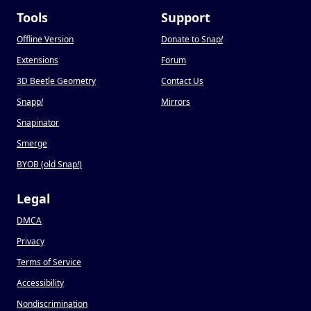
Tools
Support
Offline Version
Donate to Snap
!
Extensions
Forum
3D Beetle Geometry
Contact Us
Snapp
!
Mirrors
Snapinator
Smerge
BYOB (old Snap
!
)
Legal
DMCA
Privacy
Terms of Service
Accessibility
Nondiscrimination