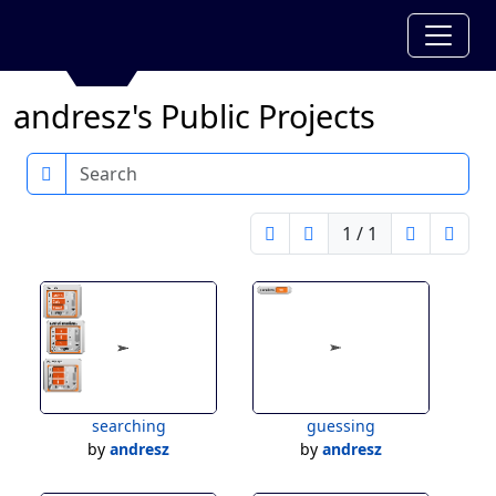
andresz's Public Projects
Search
1 / 1
searching
guessing
by
andresz
by
andresz