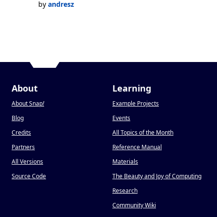
by
andresz
About
Learning
About Snap
!
Example Projects
Blog
Events
Credits
All Topics of the Month
Partners
Reference Manual
All Versions
Materials
Source Code
The Beauty and Joy of Computing
Research
Community Wiki