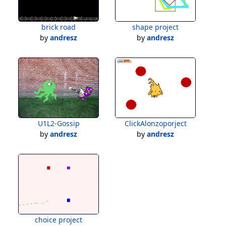
brick road
shape project
by
andresz
by
andresz
U1L2-Gossip
ClickAlonzoporject
by
andresz
by
andresz
choice project