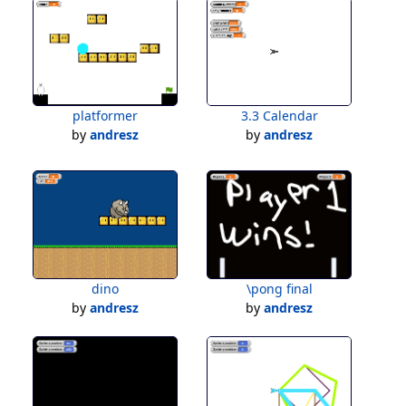
platformer
3.3 Calendar
by
andresz
by
andresz
dino
\pong final
by
andresz
by
andresz