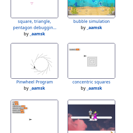
square, triangle,
bubble simulation
pentagon debugging
by
_aamsk
by
_aamsk
test
Pinwheel Program
concentric squares
by
_aamsk
by
_aamsk