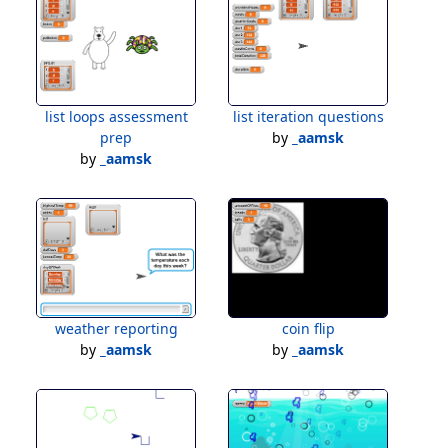
list loops assessment
list iteration questions
prep
by
_aamsk
by
_aamsk
weather reporting
coin flip
by
_aamsk
by
_aamsk