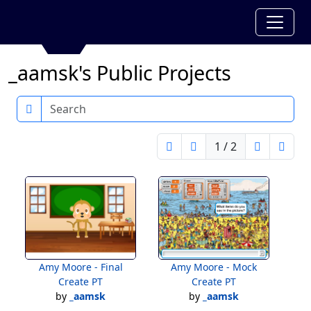
_aamsk's Public Projects
Search
1 / 2
Amy Moore - Final
Amy Moore - Mock
Create PT
Create PT
by
_aamsk
by
_aamsk