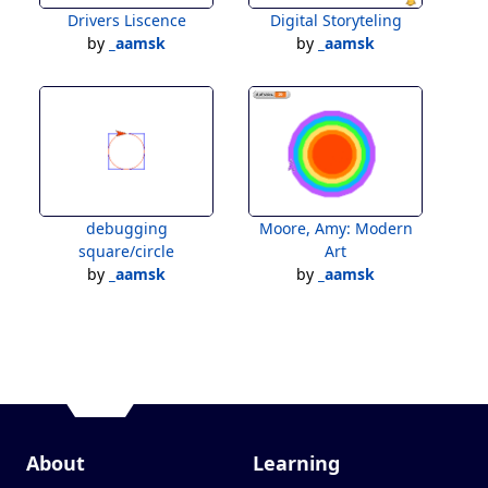
Drivers Liscence
Digital Storyteling
by
_aamsk
by
_aamsk
debugging
Moore, Amy: Modern
square/circle
Art
by
_aamsk
by
_aamsk
About
Learning