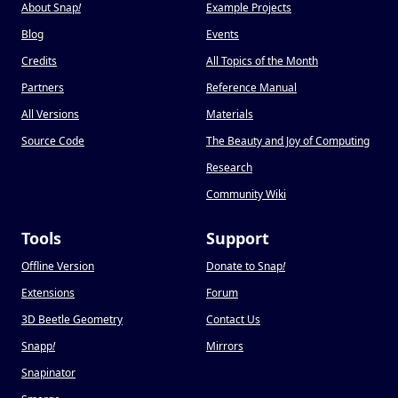
About Snap
!
Example Projects
Blog
Events
Credits
All Topics of the Month
Partners
Reference Manual
All Versions
Materials
Source Code
The Beauty and Joy of Computing
Research
Community Wiki
Tools
Support
Offline Version
Donate to Snap
!
Extensions
Forum
3D Beetle Geometry
Contact Us
Snapp
!
Mirrors
Snapinator