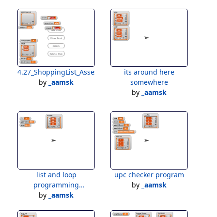
4.27_ShoppingList_Assessment
its around here
by
_aamsk
somewhere
by
_aamsk
list and loop
upc checker program
programming
by
_aamsk
assessment
by
_aamsk