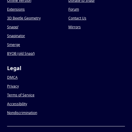
Offline Version
Donate to Snap
!
Extensions
Forum
3D Beetle Geometry
Contact Us
Snapp
!
Mirrors
Snapinator
Smerge
BYOB (old Snap
!
)
Legal
DMCA
Privacy
Terms of Service
Accessibility
Nondiscrimination