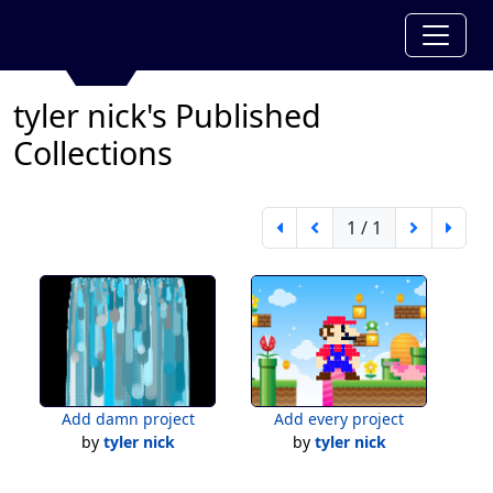
tyler nick's Published
Collections
1 / 1
Add damn project
Add every project
by
tyler nick
by
tyler nick