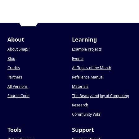
About
Learning
About Snap
!
Example Projects
Blog
Events
Credits
All Topics of the Month
Partners
Reference Manual
All Versions
Materials
Source Code
The Beauty and Joy of Computing
Research
Community Wiki
Tools
Support