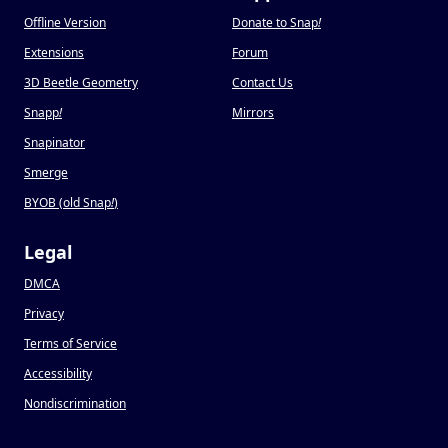
Offline Version
Donate to Snap
!
Extensions
Forum
3D Beetle Geometry
Contact Us
Snapp
!
Mirrors
Snapinator
Smerge
BYOB (old Snap
!
)
Legal
DMCA
Privacy
Terms of Service
Accessibility
Nondiscrimination