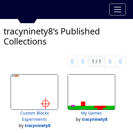
tracyninety8's Published
Collections
1 / 1
Custom Blocks
My Games
Experiments
by
tracyninety8
by
tracyninety8