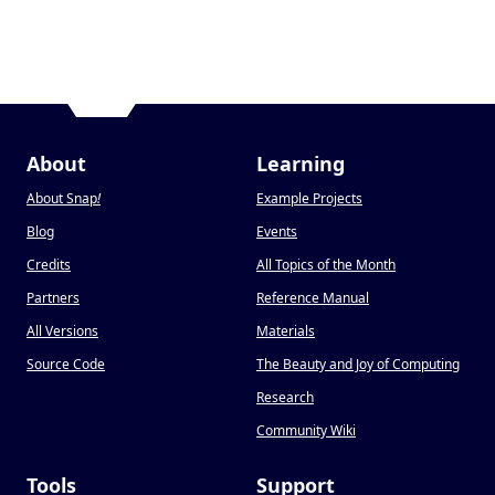
About
Learning
About Snap
!
Example Projects
Blog
Events
Credits
All Topics of the Month
Partners
Reference Manual
All Versions
Materials
Source Code
The Beauty and Joy of Computing
Research
Community Wiki
Tools
Support