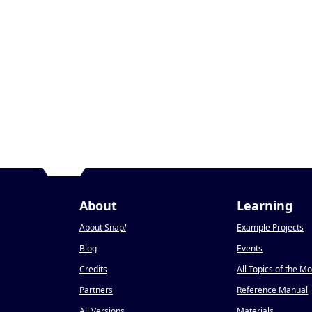
About
Learning
About Snap
!
Example Projects
Blog
Events
Credits
All Topics of the M
Partners
Reference Manual
All Versions
Materials