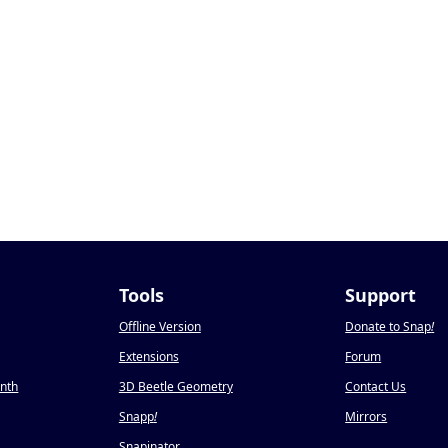
Tools
Support
Offline Version
Donate to Snap
!
Extensions
Forum
onth
3D Beetle Geometry
Contact Us
Snapp
!
Mirrors
Snapinator