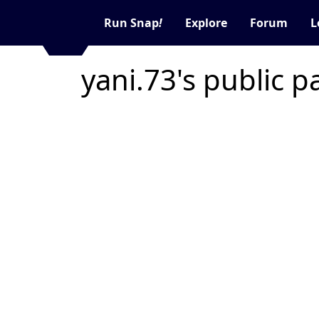
Run Snap
!
Explore
Forum
L
yani.73's public 