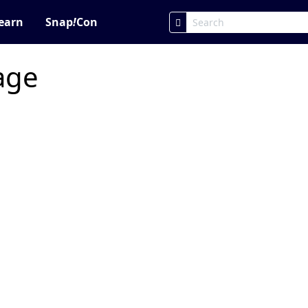
earn
Snap
!
Con
page