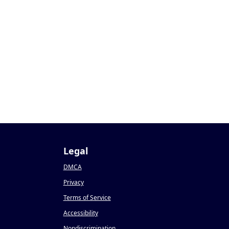
Legal
DMCA
Privacy
Terms of Service
Accessibility
Nondiscrimination