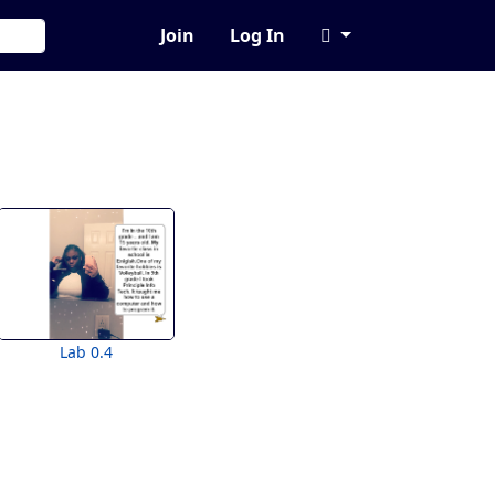
Join
Log In
Lab 0.4