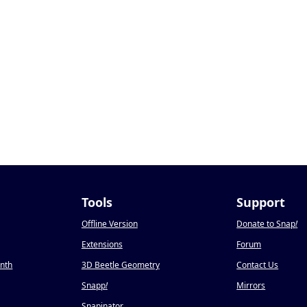
Tools
Support
Offline Version
Donate to Snap
!
Extensions
Forum
onth
3D Beetle Geometry
Contact Us
Snapp
!
Mirrors
Snapinator