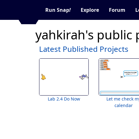
Run Snap
!
Explore
Forum
L
yahkirah's public
Latest Published Projects
Lab 2.4 Do Now
Let me check m
calendar