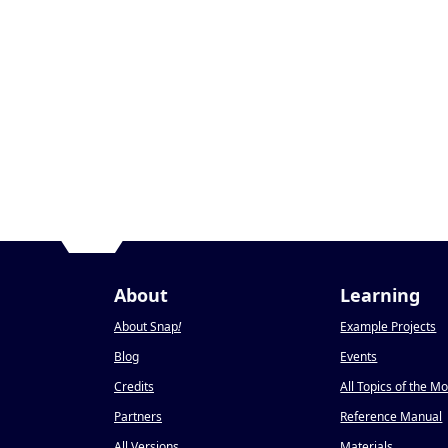
About
Learning
About Snap
!
Example Projects
Blog
Events
Credits
All Topics of the M
Partners
Reference Manual
All Versions
Materials