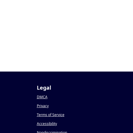
Legal
DMCA
Privacy
Terms of Service
Accessibility
Nondiscrimination