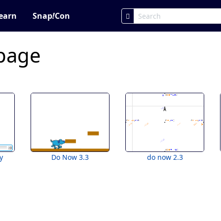
earn
Snap
!
Con
 page
y
Do Now 3.3
do now 2.3